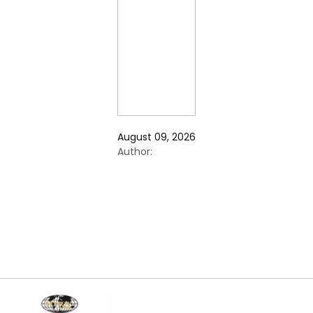
August 09, 2026
Author: