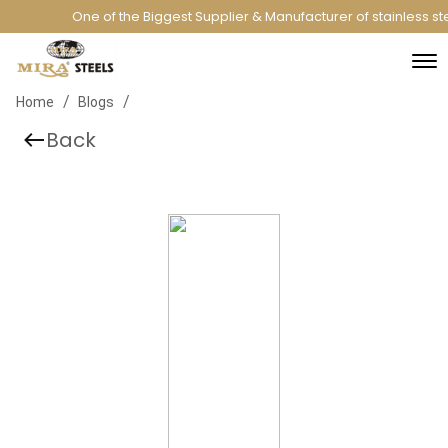
One of the Biggest Supplier & Manufacturer of stainless st
/
/
Home
Blogs
Back