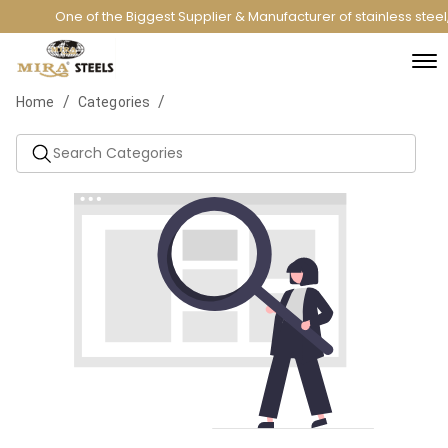
One of the Biggest Supplier & Manufacturer of stainless stee
/
/
Home
Categories