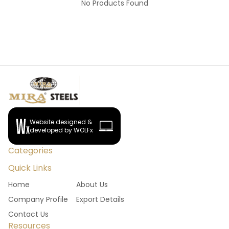
No Products Found
Website designed &
developed by WOLFx
Categories
Quick Links
Home
About Us
Company Profile
Export Details
Contact Us
Resources