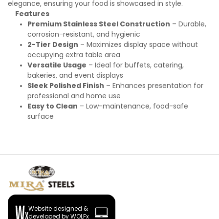
elegance, ensuring your food is showcased in style.
Features
Premium Stainless Steel Construction
– Durable,
corrosion-resistant, and hygienic
2-Tier Design
– Maximizes display space without
occupying extra table area
Versatile Usage
– Ideal for buffets, catering,
bakeries, and event displays
Sleek Polished Finish
– Enhances presentation for
professional and home use
Easy to Clean
– Low-maintenance, food-safe
surface
Website designed &
developed by WOLFx