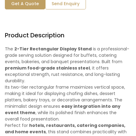
Get A Quote
Send Enquiry
Product Description
The
2-Tier Rectangular Display Stand
is a professional-
grade serving solution designed for buffets, catering
events, bakeries, and banquet presentations. Built from
premium food-grade stainless steel
, it offers
exceptional strength, rust resistance, and long-lasting
durability.
Its two-tier rectangular frame maximizes vertical space,
making it ideal for displaying chafing dishes, dessert
platters, bakery trays, or decorative arrangements. The
minimalist design ensures
easy integration into any
event theme
, while its polished finish enhances the
overall food presentation.
Perfect for
hotels, restaurants, catering companies,
and home events
, this stand combines practicality with