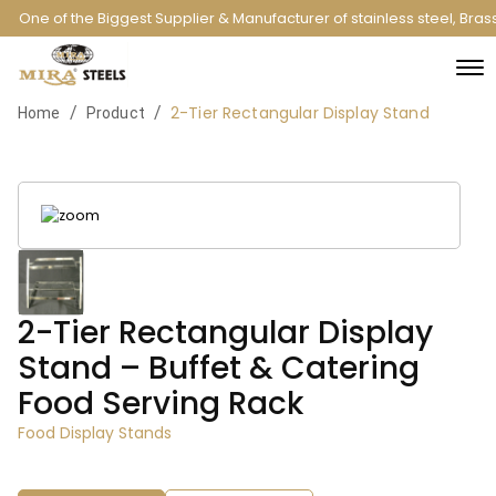
One of the Biggest Supplier & Manufacturer of stainless steel, Bra
2-Tier Rectangular Display Stand
/
/
Home
Product
2-Tier Rectangular Display
Stand – Buffet & Catering
Food Serving Rack
Food Display Stands