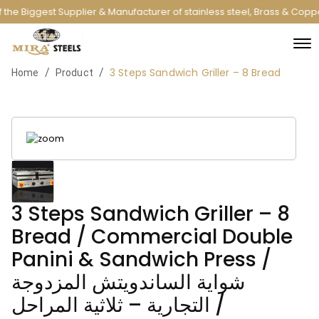
the Biggest Supplier & Manufacturer of stainless steel, Brass & Copp
3 Steps Sandwich Griller – 8 Bread
/
/
Home
Product
3 Steps Sandwich Griller – 8
Bread / Commercial Double
Panini & Sandwich Press /
شواية الساندويتش المزدوجة
التجارية – ثلاثية المراحل /