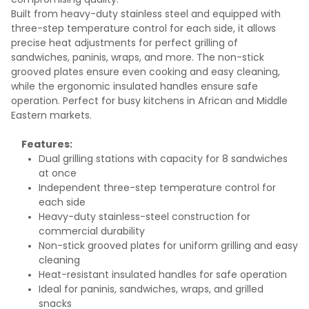
Built from heavy-duty stainless steel and equipped with
three-step temperature control for each side, it allows
precise heat adjustments for perfect grilling of
sandwiches, paninis, wraps, and more. The non-stick
grooved plates ensure even cooking and easy cleaning,
while the ergonomic insulated handles ensure safe
operation. Perfect for busy kitchens in African and Middle
Eastern markets.
Features:
Dual grilling stations with capacity for 8 sandwiches
at once
Independent three-step temperature control for
each side
Heavy-duty stainless-steel construction for
commercial durability
Non-stick grooved plates for uniform grilling and easy
cleaning
Heat-resistant insulated handles for safe operation
Ideal for paninis, sandwiches, wraps, and grilled
snacks