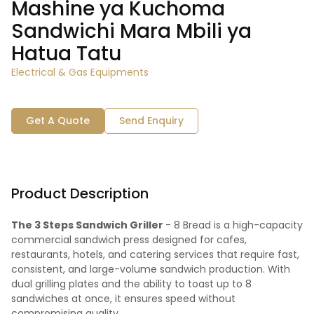
Mashine ya Kuchoma
Sandwichi Mara Mbili ya
Hatua Tatu
Electrical & Gas Equipments
Get A Quote
Send Enquiry
Product Description
The 3 Steps Sandwich Griller
- 8 Bread is a high-capacity
commercial sandwich press designed for cafes,
restaurants, hotels, and catering services that require fast,
consistent, and large-volume sandwich production. With
dual grilling plates and the ability to toast up to 8
sandwiches at once, it ensures speed without
compromising quality.