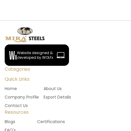
Website designed &
developed by WOLFx
Categories
Quick Links
Home
About Us
Company Profile
Export Details
Contact Us
Resources
Blogs
Certifications
FAQ's