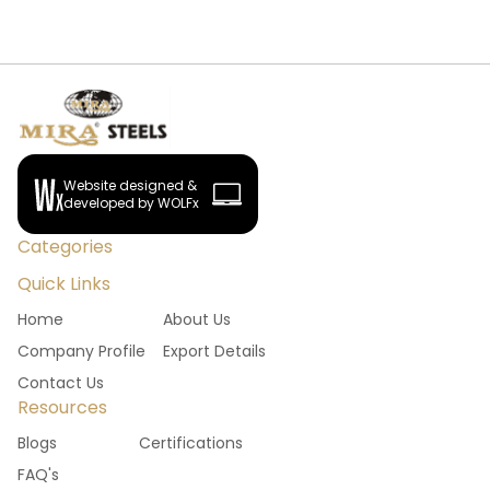
Website designed &
developed by WOLFx
Categories
Quick Links
Home
About Us
Company Profile
Export Details
Contact Us
Resources
Blogs
Certifications
FAQ's