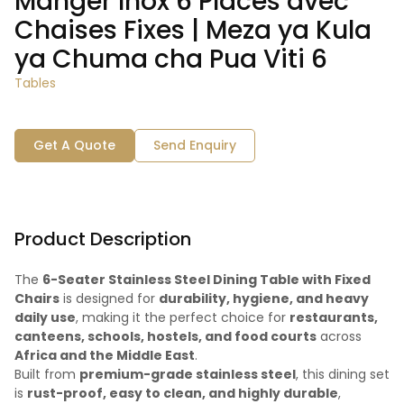
Manger Inox 6 Places avec
Chaises Fixes | Meza ya Kula
ya Chuma cha Pua Viti 6
Tables
Get A Quote
Send Enquiry
Product Description
The
6-Seater Stainless Steel Dining Table with Fixed
Chairs
is designed for
durability, hygiene, and heavy
daily use
, making it the perfect choice for
restaurants,
canteens, schools, hostels, and food courts
across
Africa and the Middle East
.
Built from
premium-grade stainless steel
, this dining set
is
rust-proof, easy to clean, and highly durable
,