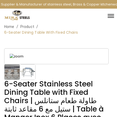
Supplier & Manufacturer of stainless steel, Brass & Copper kitchenwa
/
/
Home
Product
6-Seater Dining Table With Fixed Chairs
6-Seater Stainless Steel
Dining Table with Fixed
Chairs | طاولة طعام ستانلس
ستيل مع 6 مقاعد ثابتة | Table à