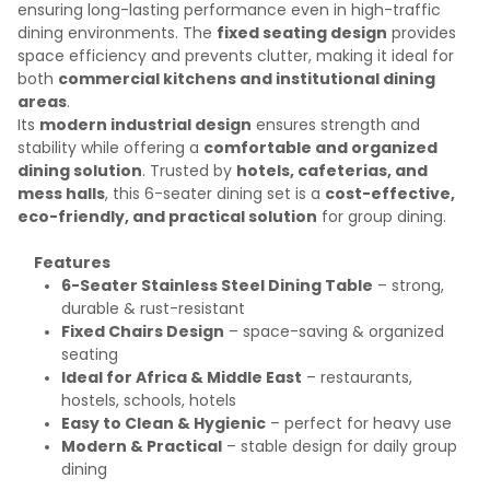
ensuring long-lasting performance even in high-traffic
dining environments. The
fixed seating design
provides
space efficiency and prevents clutter, making it ideal for
both
commercial kitchens and institutional dining
areas
.
Its
modern industrial design
ensures strength and
stability while offering a
comfortable and organized
dining solution
. Trusted by
hotels, cafeterias, and
mess halls
, this 6-seater dining set is a
cost-effective,
eco-friendly, and practical solution
for group dining.
Features
6-Seater Stainless Steel Dining Table
– strong,
durable & rust-resistant
Fixed Chairs Design
– space-saving & organized
seating
Ideal for Africa & Middle East
– restaurants,
hostels, schools, hotels
Easy to Clean & Hygienic
– perfect for heavy use
Modern & Practical
– stable design for daily group
dining