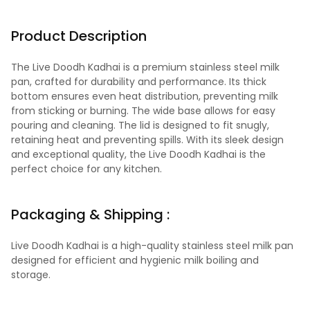
Product Description
The Live Doodh Kadhai is a premium stainless steel milk
pan, crafted for durability and performance. Its thick
bottom ensures even heat distribution, preventing milk
from sticking or burning. The wide base allows for easy
pouring and cleaning. The lid is designed to fit snugly,
retaining heat and preventing spills. With its sleek design
and exceptional quality, the Live Doodh Kadhai is the
perfect choice for any kitchen.
Packaging & Shipping :
Live Doodh Kadhai is a high-quality stainless steel milk pan
designed for efficient and hygienic milk boiling and
storage.