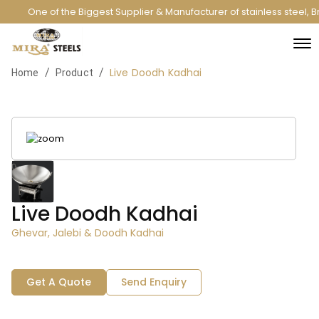
One of the Biggest Supplier & Manufacturer of stainless steel,
Live Doodh Kadhai
/
/
Home
Product
Live Doodh Kadhai
Ghevar, Jalebi & Doodh Kadhai
Get A Quote
Send Enquiry