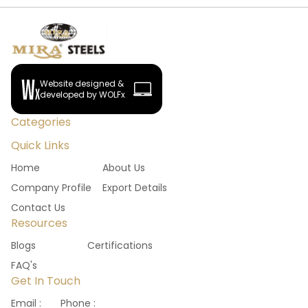
Website designed &
developed by WOLFx
Categories
Quick Links
Home
About Us
Company Profile
Export Details
Contact Us
Resources
Blogs
Certifications
FAQ's
Get In Touch
Email :
Phone :