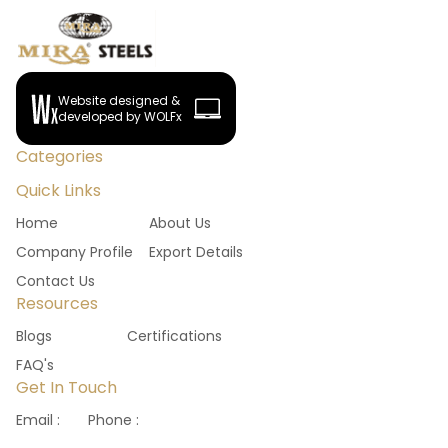
Website designed &
developed by WOLFx
Categories
Quick Links
Home
About Us
Company Profile
Export Details
Contact Us
Resources
Blogs
Certifications
FAQ's
Get In Touch
Email :
Phone :