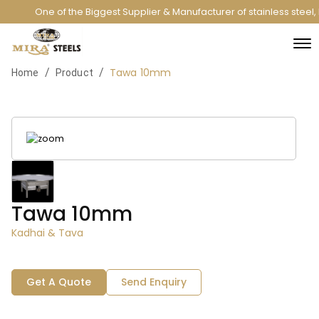
One of the Biggest Supplier & Manufacturer of stainless steel
Tawa 10mm
/
/
Home
Product
Tawa 10mm
Kadhai & Tava
Get A Quote
Send Enquiry