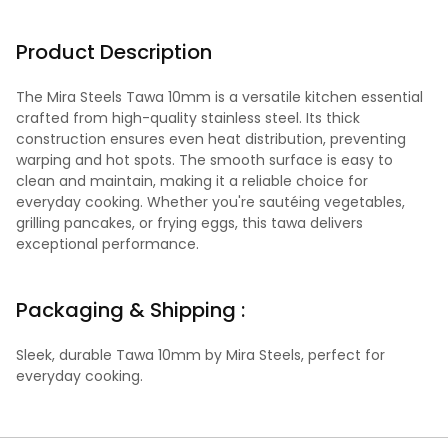
Product Description
The Mira Steels Tawa 10mm is a versatile kitchen essential
crafted from high-quality stainless steel. Its thick
construction ensures even heat distribution, preventing
warping and hot spots. The smooth surface is easy to
clean and maintain, making it a reliable choice for
everyday cooking. Whether you're sautéing vegetables,
grilling pancakes, or frying eggs, this tawa delivers
exceptional performance.
Packaging & Shipping :
Sleek, durable Tawa 10mm by Mira Steels, perfect for
everyday cooking.