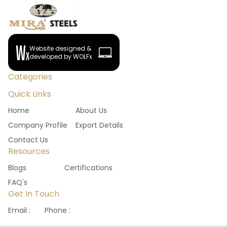
Website designed &
developed by WOLFx
Categories
Quick Links
Home
About Us
Company Profile
Export Details
Contact Us
Resources
Blogs
Certifications
FAQ's
Get In Touch
Email :
Phone :