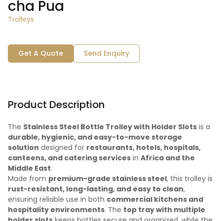
cha Pua
Trolleys
Get A Quote
Send Enquiry
Product Description
The
Stainless Steel Bottle Trolley with Holder Slots
is a
durable, hygienic, and easy-to-move storage
solution
designed for
restaurants, hotels, hospitals,
canteens, and catering services
in
Africa and the
Middle East
.
Made from
premium-grade stainless steel
, this trolley is
rust-resistant, long-lasting, and easy to clean
,
ensuring reliable use in both
commercial kitchens and
hospitality environments
. The
top tray with multiple
holder slots
keeps bottles secure and organized, while the