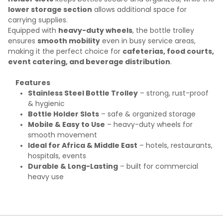
lower storage section
allows additional space for
carrying supplies.
Equipped with
heavy-duty wheels
, the bottle trolley
ensures
smooth mobility
even in busy service areas,
making it the perfect choice for
cafeterias, food courts,
event catering, and beverage distribution
.
Features
Stainless Steel Bottle Trolley
– strong, rust-proof
& hygienic
Bottle Holder Slots
– safe & organized storage
Mobile & Easy to Use
– heavy-duty wheels for
smooth movement
Ideal for Africa & Middle East
– hotels, restaurants,
hospitals, events
Durable & Long-Lasting
– built for commercial
heavy use