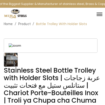
 the Biggest Supplier & Manufacturer of stainless steel, Brass & Cop
Bottle Trolley With Holder Slots
/
/
Home
Product
Stainless Steel Bottle Trolley
with Holder Slots | عربة زجاجات
ستانلس ستيل مع فتحات تثبيت |
Chariot Porte-Bouteilles Inox
| Troli ya Chupa cha Chuma