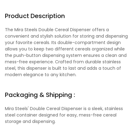
Product Description
The Mira Steels Double Cereal Dispenser offers a
convenient and stylish solution for storing and dispensing
your favorite cereals. Its double-compartment design
allows you to keep two different cereals organized while
the push-button dispensing system ensures a clean and
mess-free experience. Crafted from durable stainless
steel, this dispenser is built to last and adds a touch of
modern elegance to any kitchen.
Packaging & Shipping :
Mira Steels' Double Cereal Dispenser is a sleek, stainless
steel container designed for easy, mess-free cereal
storage and dispensing.