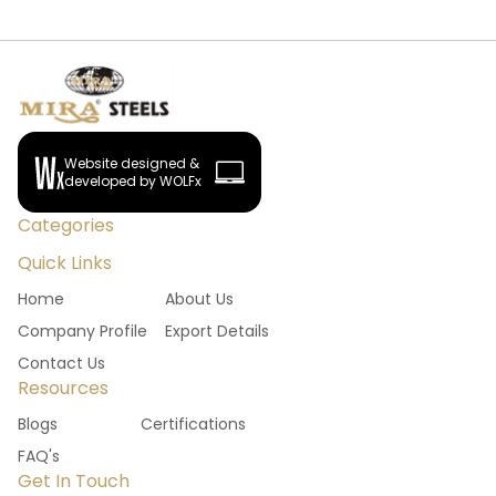
Website designed &
developed by WOLFx
Categories
Quick Links
Home
About Us
Company Profile
Export Details
Contact Us
Resources
Blogs
Certifications
FAQ's
Get In Touch