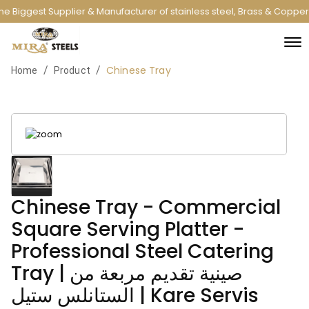
e Biggest Supplier & Manufacturer of stainless steel, Brass & Copper
Chinese Tray
/
/
Home
Product
Chinese Tray - Commercial
Square Serving Platter -
Professional Steel Catering
Tray | صينية تقديم مربعة من
الستانلس ستيل | Kare Servis