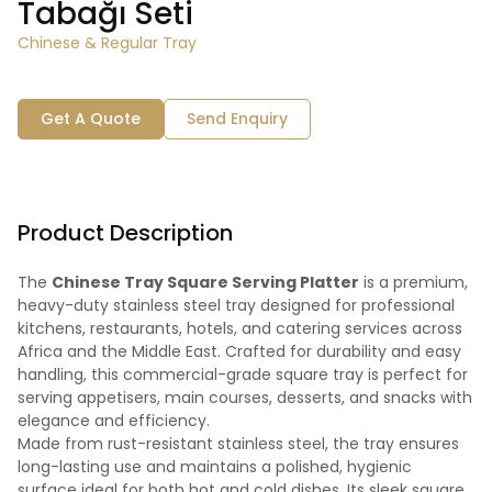
Tabağı Seti
Chinese & Regular Tray
Get A Quote
Send Enquiry
Product Description
The
Chinese Tray Square Serving Platter
is a premium,
heavy-duty stainless steel tray designed for professional
kitchens, restaurants, hotels, and catering services across
Africa and the Middle East. Crafted for durability and easy
handling, this commercial-grade square tray is perfect for
serving appetisers, main courses, desserts, and snacks with
elegance and efficiency.
Made from rust-resistant stainless steel, the tray ensures
long-lasting use and maintains a polished, hygienic
surface ideal for both hot and cold dishes. Its sleek square