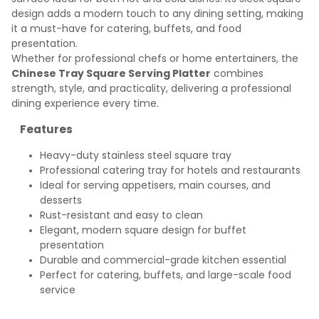
design adds a modern touch to any dining setting, making
it a must-have for catering, buffets, and food
presentation.
Whether for professional chefs or home entertainers, the
Chinese Tray Square Serving Platter
combines
strength, style, and practicality, delivering a professional
dining experience every time.
Features
Heavy-duty stainless steel square tray
Professional catering tray for hotels and restaurants
Ideal for serving appetisers, main courses, and
desserts
Rust-resistant and easy to clean
Elegant, modern square design for buffet
presentation
Durable and commercial-grade kitchen essential
Perfect for catering, buffets, and large-scale food
service