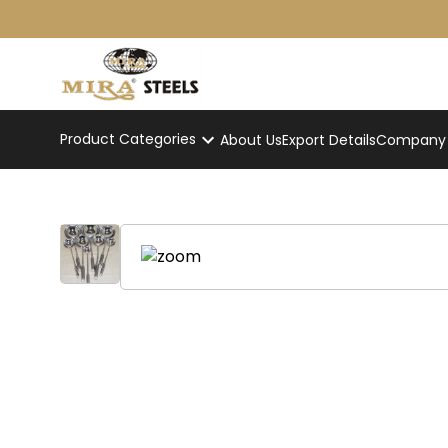
Product Categories
About Us
Export Details
Company p
Commercial Kitchen Ladle Se
Home
/
Product
/