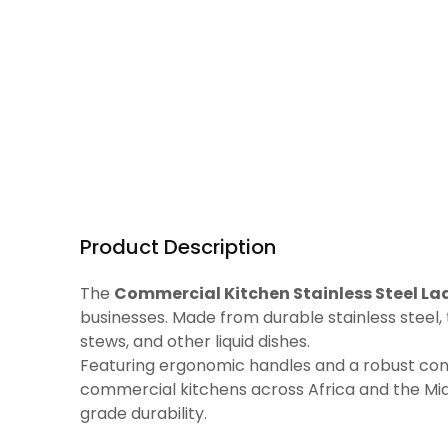
Product Description
The
Commercial Kitchen Stainless Steel Lad
businesses. Made from durable stainless steel, 
stews, and other liquid dishes.
Featuring ergonomic handles and a robust constr
commercial kitchens across Africa and the Midd
grade durability.