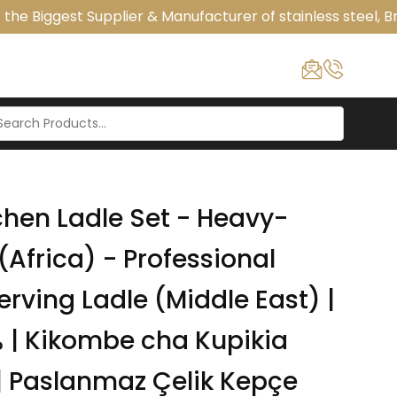
he Biggest Supplier & Manufacturer of stainless steel, Br
hen Ladle Set - Heavy-
(Africa) - Professional
erving Ladle (Middle East) |
a
 Paslanmaz Çelik Kepçe