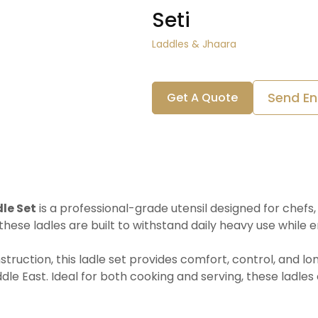
Seti
Laddles & Jhaara
Send En
Get A Quote
le Set
is a professional-grade utensil designed for chefs,
these ladles are built to withstand daily heavy use while e
uction, this ladle set provides comfort, control, and long
le East. Ideal for both cooking and serving, these ladles