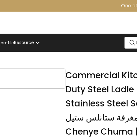
One of t
Resource
rofile
t
Commercial Kitc
Duty Steel Ladle 
Stainless Steel S
مغرفة ستانلس ستيل | Kikombe cha Kupiki
Chenye Chuma |