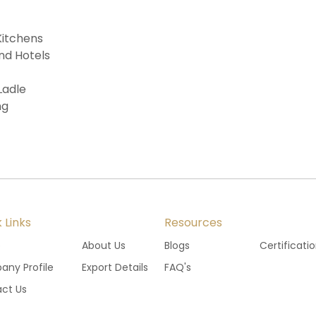
Kitchens
nd Hotels
Ladle
ng
 Links
Resources
e
About Us
Blogs
Certificati
ny Profile
Export Details
FAQ's
ct Us