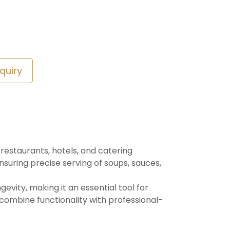
quiry
 restaurants, hotels, and catering
nsuring precise serving of soups, sauces,
evity, making it an essential tool for
 combine functionality with professional-