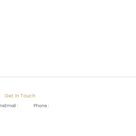
Get In Touch
ons
Email :
Phone :