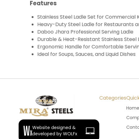
Features
Stainless Steel Ladle Set for Commercial 
Heavy-Duty Steel Ladle for Restaurants a
Daboo Jhara Professional Serving Ladle
Durable & Heat-Resistant Stainless Steel 
Ergonomic Handle for Comfortable Servi
Ideal for Soups, Sauces, and Liquid Dishes
Categories
Quick
Hom
Compa
Conta
Website designed &
developed by WOLFx