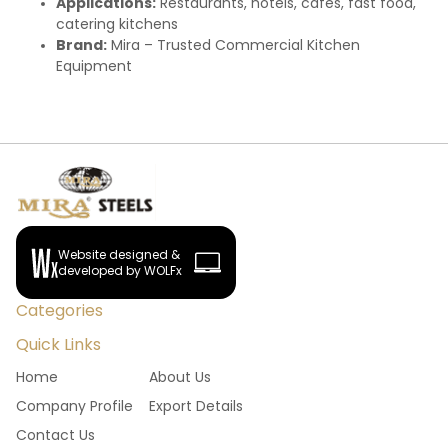
Applications:
Restaurants, hotels, cafes, fast food,
catering kitchens
Brand:
Mira – Trusted Commercial Kitchen
Equipment
Website designed &
developed by WOLFx
Categories
Quick Links
Home
About Us
Company Profile
Export Details
Contact Us