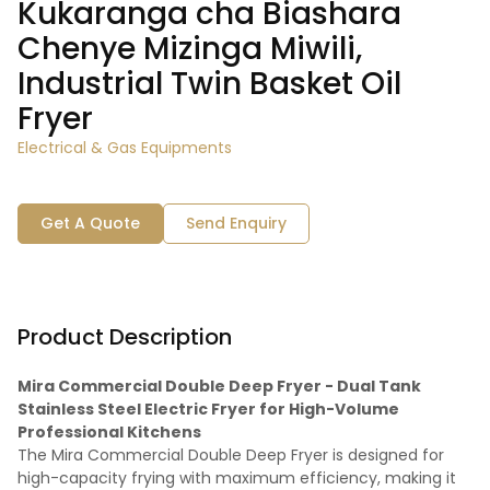
Kukaranga cha Biashara
Chenye Mizinga Miwili,
Industrial Twin Basket Oil
Fryer
Electrical & Gas Equipments
Get A Quote
Send Enquiry
Product Description
Mira Commercial Double Deep Fryer - Dual Tank
Stainless Steel Electric Fryer for High-Volume
Professional Kitchens
The Mira Commercial Double Deep Fryer is designed for
high-capacity frying with maximum efficiency, making it