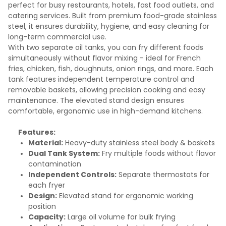
perfect for busy restaurants, hotels, fast food outlets, and
catering services. Built from premium food-grade stainless
steel, it ensures durability, hygiene, and easy cleaning for
long-term commercial use.
With two separate oil tanks, you can fry different foods
simultaneously without flavor mixing - ideal for French
fries, chicken, fish, doughnuts, onion rings, and more. Each
tank features independent temperature control and
removable baskets, allowing precision cooking and easy
maintenance. The elevated stand design ensures
comfortable, ergonomic use in high-demand kitchens.
Features:
Material:
Heavy-duty stainless steel body & baskets
Dual Tank System:
Fry multiple foods without flavor
contamination
Independent Controls:
Separate thermostats for
each fryer
Design:
Elevated stand for ergonomic working
position
Capacity:
Large oil volume for bulk frying