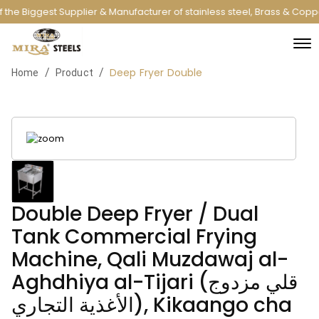
the Biggest Supplier & Manufacturer of stainless steel, Brass & Copp
Deep Fryer Double
/
/
Home
Product
Double Deep Fryer / Dual
Tank Commercial Frying
Machine, Qali Muzdawaj al-
Aghdhiya al-Tijari (قلي مزدوج
الأغذية التجاري), Kikaango cha