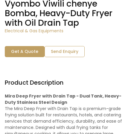
Vyombo Viwili chenye
Bomba, Heavy-Duty Fryer
with Oil Drain Tap
Electrical & Gas Equipments
Get A Quote
Send Enquiry
Product Description
Mira Deep Fryer with Drain Tap - Dual Tank, Heavy-
Duty Stainless Steel Design
The Mira Deep Fryer with Drain Tap is a premium-grade
frying solution built for restaurants, hotels, and catering
services that demand efficiency, durability, and ease of
maintenance. Designed with dual frying tanks for
simultaneous cooking, it allows you to prepare large