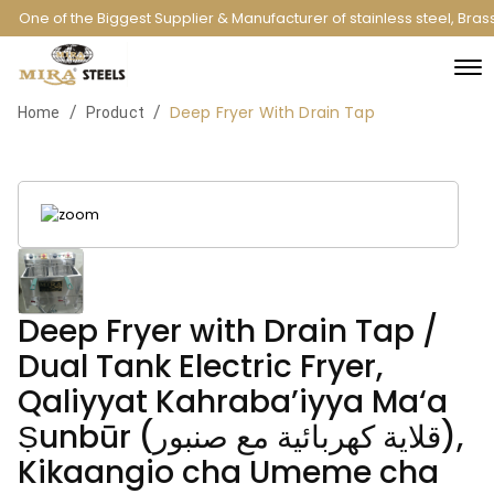
One of the Biggest Supplier & Manufacturer of stainless steel, Bra
Deep Fryer With Drain Tap
/
/
Home
Product
Deep Fryer with Drain Tap /
Dual Tank Electric Fryer,
Qaliyyat Kahraba’iyya Ma‘a
Ṣunbūr (قلاية كهربائية مع صنبور),
Kikaangio cha Umeme cha