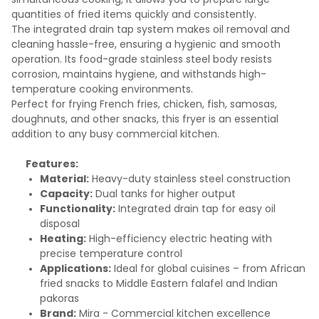
quantities of fried items quickly and consistently.
The integrated drain tap system makes oil removal and
cleaning hassle-free, ensuring a hygienic and smooth
operation. Its food-grade stainless steel body resists
corrosion, maintains hygiene, and withstands high-
temperature cooking environments.
Perfect for frying French fries, chicken, fish, samosas,
doughnuts, and other snacks, this fryer is an essential
addition to any busy commercial kitchen.
Features:
Material:
Heavy-duty stainless steel construction
Capacity:
Dual tanks for higher output
Functionality:
Integrated drain tap for easy oil
disposal
Heating:
High-efficiency electric heating with
precise temperature control
Applications:
Ideal for global cuisines – from African
fried snacks to Middle Eastern falafel and Indian
pakoras
Brand:
Mira - Commercial kitchen excellence