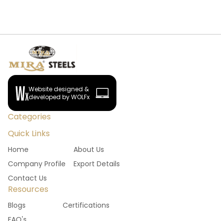
Website designed &
developed by WOLFx
Categories
Quick Links
Home
About Us
Company Profile
Export Details
Contact Us
Resources
Blogs
Certifications
FAQ's