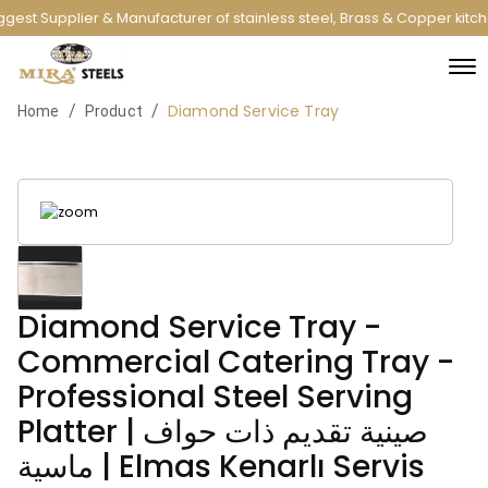
gest Supplier & Manufacturer of stainless steel, Brass & Copper kitc
Diamond Service Tray
/
/
Home
Product
Diamond Service Tray -
Commercial Catering Tray -
Professional Steel Serving
Platter | صينية تقديم ذات حواف
ماسية | Elmas Kenarlı Servis