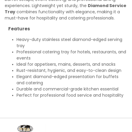
experiences. Lightweight yet sturdy, the
Diamond Service
Tray
combines functionality with elegance, making it a
must-have for hospitality and catering professionals.
Features
Heavy-duty stainless steel diamond-edged serving
tray
Professional catering tray for hotels, restaurants, and
events
Ideal for appetisers, mains, desserts, and snacks
Rust-resistant, hygienic, and easy-to-clean design
Elegant diamond-edged presentation for buffets
and catering
Durable and commercial-grade kitchen essential
Perfect for professional food service and hospitality