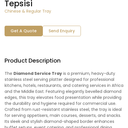
Tepsisi
Chinese & Regular Tray
Get A Quote
Send Enquiry
Product Description
The
Diamond Service Tray
is a premium, heavy-duty
stainless steel serving platter designed for professional
kitchens, hotels, restaurants, and catering services in Africa
and the Middle East. Featuring elegantly bevelled diamond
edges, this tray elevates food presentation while providing
the durability and hygiene required for commercial use.
Crafted from rust-resistant stainless steel, the tray is ideal
for serving appetisers, main courses, desserts, and snacks.
Its sleek and stylish diamond-shaped border enhances
buffet setups, event catering, and professional dining