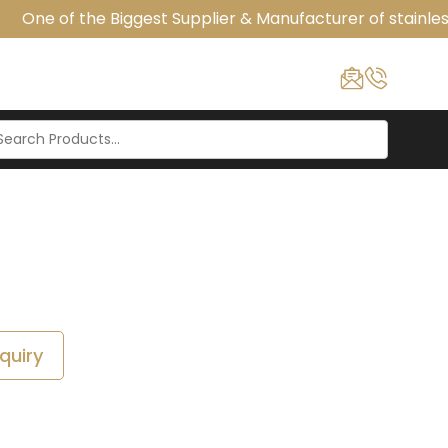
One of the Biggest Supplier & Manufacturer of stainless
quiry