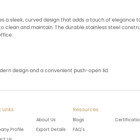
ures a sleek, curved design that adds a touch of elegance 
o clean and maintain. The durable stainless steel constru
ffice.
odern design and a convenient push-open lid.
 Links
Resources
e
About Us
Blogs
Certificati
ny Profile
Export Details
FAQ's
ct Us