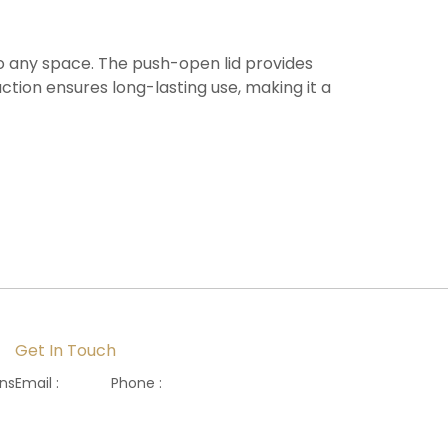
to any space. The push-open lid provides
ction ensures long-lasting use, making it a
Get In Touch
ons
Email :
Phone :