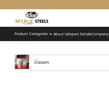
Product Categories
About Us
Export Details
Company p
Dome Dustbin
Home
/
Product
/