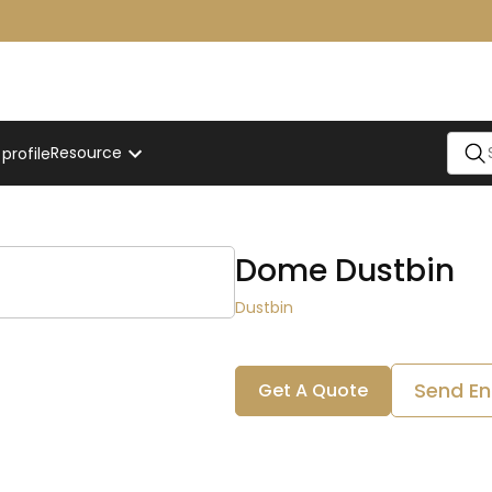
Resource
rofile
Dome Dustbin
Dustbin
Send En
Get A Quote