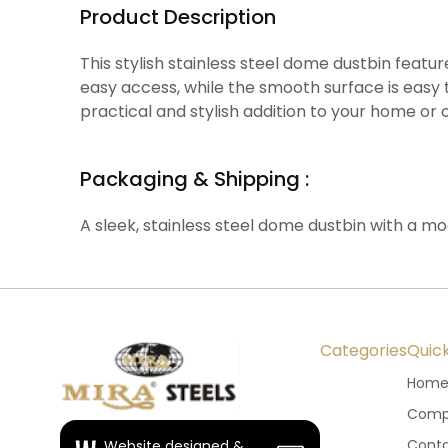
Product Description
This stylish stainless steel dome dustbin feat
easy access, while the smooth surface is easy t
practical and stylish addition to your home or o
Packaging & Shipping :
A sleek, stainless steel dome dustbin with a m
Categories
Quick
Hom
Compa
Conta
Website designed &