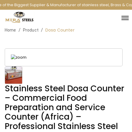
of the Biggest Supplier & Manufacturer of stainless steel, Brass & C
Dosa Counter
/
/
Home
Product
Stainless Steel Dosa Counter
– Commercial Food
Preparation and Service
Counter (Africa) –
Professional Stainless Steel