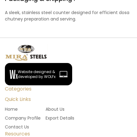
A sleek, stainless steel counter designed for efficient dosa
chutney preparation and serving.
Website designed &
developed by WOLFx
Categories
Quick Links
Home
About Us
Company Profile
Export Details
Contact Us
Resources