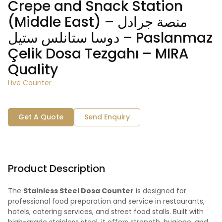
Crepe and Snack Station
(Middle East) – منصة جرادل
دوسا ستانلس ستيل – Paslanmaz
Çelik Dosa Tezgahı – MIRA
Quality
Live Counter
Get A Quote
Send Enquiry
Product Description
The
Stainless Steel Dosa Counter
is designed for
professional food preparation and service in restaurants,
hotels, catering services, and street food stalls. Built with