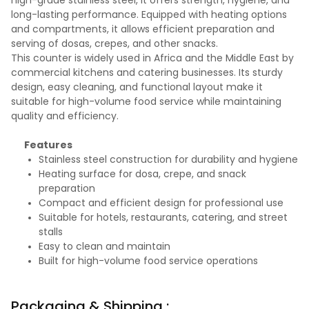
high-grade stainless steel, it offers strength, hygiene, and
long-lasting performance. Equipped with heating options
and compartments, it allows efficient preparation and
serving of dosas, crepes, and other snacks.
This counter is widely used in Africa and the Middle East by
commercial kitchens and catering businesses. Its sturdy
design, easy cleaning, and functional layout make it
suitable for high-volume food service while maintaining
quality and efficiency.
Features
Stainless steel construction for durability and hygiene
Heating surface for dosa, crepe, and snack
preparation
Compact and efficient design for professional use
Suitable for hotels, restaurants, catering, and street
stalls
Easy to clean and maintain
Built for high-volume food service operations
Packaging & Shipping :