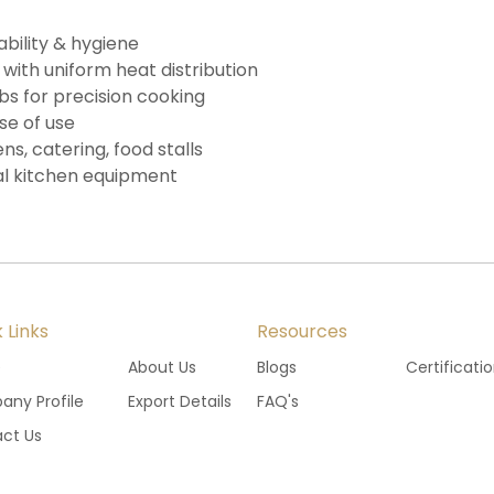
ability & hygiene
 with uniform heat distribution
 for precision cooking
se of use
ns, catering, food stalls
l kitchen equipment
 Links
Resources
e
About Us
Blogs
Certificati
ny Profile
Export Details
FAQ's
ct Us