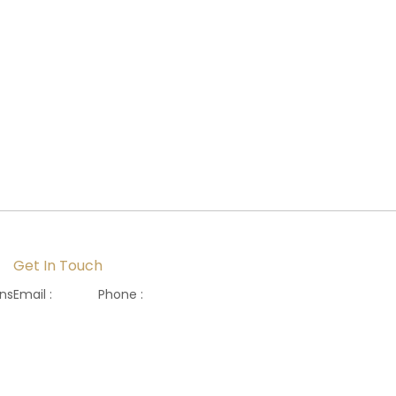
Get In Touch
ons
Email :
Phone :