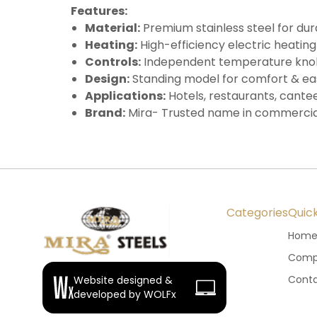
Features:
Material:
Premium stainless steel for dur
Heating:
High-efficiency electric heating
Controls:
Independent temperature knobs
Design:
Standing model for comfort & ea
Applications:
Hotels, restaurants, cantee
Brand:
Mira- Trusted name in commercia
Categories
Quick
Hom
Compa
Conta
Website designed &
developed by WOLFx