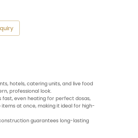
quiry
, hotels, catering units, and live food
ern, professional look.
 fast, even heating for perfect dosas,
items at once, making it ideal for high-
 construction guarantees long-lasting