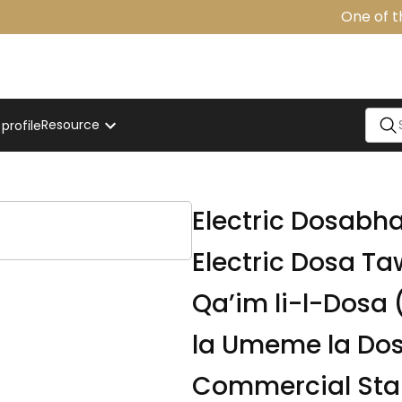
One of the
Resource
rofile
Electric Dosabha
Electric Dosa T
Qa’im li-l-Dosa (موقد كهربائي قائم للدوسا), Jik
la Umeme la Do
Commercial Stan