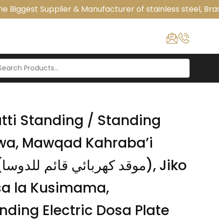
 Biggest Supplier & Manufacturer of stainless steel, Bras
tti Standing / Standing
awa, Mawqad Kahraba’i
o
sa la Kusimama,
ding Electric Dosa Plate