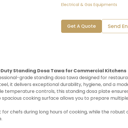
Electrical & Gas Equipments
Send En
Get A Quote
y-Duty Standing Dosa Tawa for Commercial Kitchens
essional-grade standing dosa tawa designed for restaurants
eel, it delivers exceptional durability, hygiene, and a mod
e temperature controls, this standing dosa plate ensures
 spacious cooking surface allows you to prepare multiple 
for chefs during long hours of cooking, while the robust
.