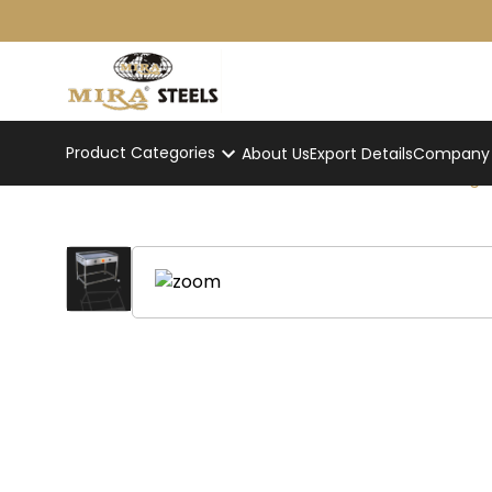
Product Categories
About Us
Export Details
Company p
Electric Dosabhatti Standing
Home
/
Product
/