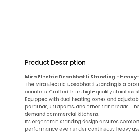
Product Description
Mira Electric Dosabhatti Standing - Heav
The Mira Electric Dosabhatti Standing is a prof
counters. Crafted from high-quality stainless st
Equipped with dual heating zones and adjustabl
parathas, uttapams, and other flat breads. The
demand commercial kitchens.
Its ergonomic standing design ensures comfort 
performance even under continuous heavy use