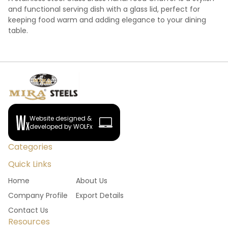
and functional serving dish with a glass lid, perfect for
keeping food warm and adding elegance to your dining
table.
Website designed &
developed by WOLFx
Categories
Quick Links
Home
About Us
Company Profile
Export Details
Contact Us
Resources