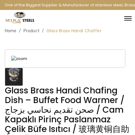
One of the Biggest Supplier & Manufacturer of stainless steel, Bras
Glass Brass Handi Chaffer
/
/
Home
Product
Glass Brass Handi Chafing
Dish – Buffet Food Warmer /
صحن تقديم نحاسي بزجاج / Cam
Kapaklı Pirinç Paslanmaz
Çelik Büfe Isıtıcı / 玻璃黄铜自助