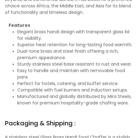
choice across Africa, the Middle East, and Asia for its blend
of functionality and timeless design.
Features
Elegant brass handi design with transparent glass lid
for visibility.
Superior heat retention for long-lasting food warmth.
Dual-tone brass and steel finish offering a rich,
premium appearance.
Sturdy stainless steel base resistant to rust and wear.
Easy to handle and maintain with removable food
pans.
Perfect for hotels, catering, and buffet service.
Compatible with fuel burners and induction setups.
Manufactured and globally distributed by Mira Steels,
known for premium hospitality-grade chafing ware.
Packaging & Shipping :
A stainless steel Glass Brass Handi food Chaffer is a stylish