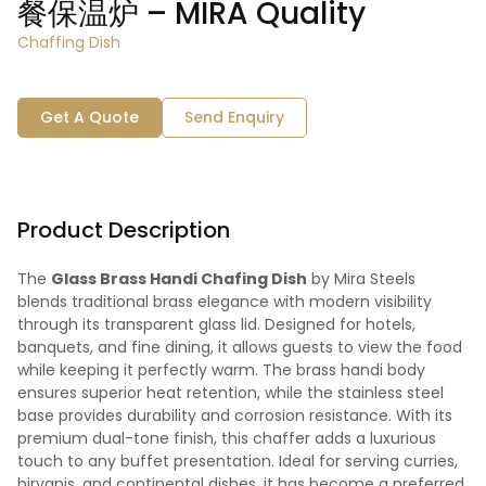
餐保温炉 – MIRA Quality
Chaffing Dish
Get A Quote
Send Enquiry
Product Description
The
Glass Brass Handi Chafing Dish
by Mira Steels
blends traditional brass elegance with modern visibility
through its transparent glass lid. Designed for hotels,
banquets, and fine dining, it allows guests to view the food
while keeping it perfectly warm. The brass handi body
ensures superior heat retention, while the stainless steel
base provides durability and corrosion resistance. With its
premium dual-tone finish, this chaffer adds a luxurious
touch to any buffet presentation. Ideal for serving curries,
biryanis, and continental dishes, it has become a preferred