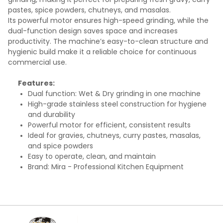
pastes, spice powders, chutneys, and masalas.
Its powerful motor ensures high-speed grinding, while the
dual-function design saves space and increases
productivity. The machine’s easy-to-clean structure and
hygienic build make it a reliable choice for continuous
commercial use.
Features:
Dual function: Wet & Dry grinding in one machine
High-grade stainless steel construction for hygiene
and durability
Powerful motor for efficient, consistent results
Ideal for gravies, chutneys, curry pastes, masalas,
and spice powders
Easy to operate, clean, and maintain
Brand: Mira - Professional Kitchen Equipment