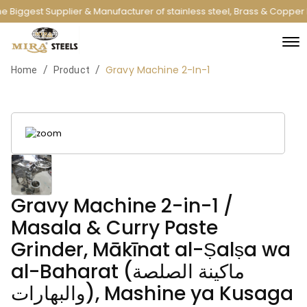
e Biggest Supplier & Manufacturer of stainless steel, Brass & Copper
Gravy Machine 2-In-1
/
/
Home
Product
Gravy Machine 2-in-1 /
Masala & Curry Paste
Grinder, Mākīnat al-Ṣalṣa wa
al-Baharat (ماكينة الصلصة
والبهارات), Mashine ya Kusaga