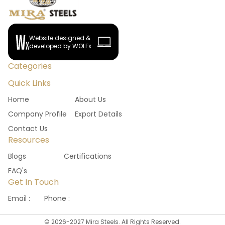
Website designed &
developed by WOLFx
Categories
Quick Links
Home
About Us
Company Profile
Export Details
Contact Us
Resources
Blogs
Certifications
FAQ's
Get In Touch
Email :
Phone :
©
2026
-
2027
Mira Steels. All Rights Reserved.