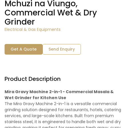
Mchuzi na Viungo,
Commercial Wet & Dry
Grinder
Electrical & Gas Equipments
Get A Quote
Send Enquiry
Product Description
Mira Gravy Machine 2-in-1 - Commercial Masala &
Wet Grinder for Kitchen Use
The Mira Gravy Machine 2-in-1 is a versatile commercial
grinding solution designed for restaurants, hotels, catering
services, and large-scale kitchens. Built from premium
stainless steel, it is engineered to handle both wet and dry
grinding, making it perfect for preparing fresh gravy, curry