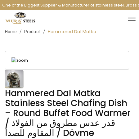
One of the Biggest Supplier & Manufacturer of stainless steel, Brass
Hammered Dal Matka
/
/
Home
Product
Hammered Dal Matka
Stainless Steel Chafing Dish
– Round Buffet Food Warmer
/ قدر عدس مطروق من الفولاذ
المقاوم للصدأ / Dövme