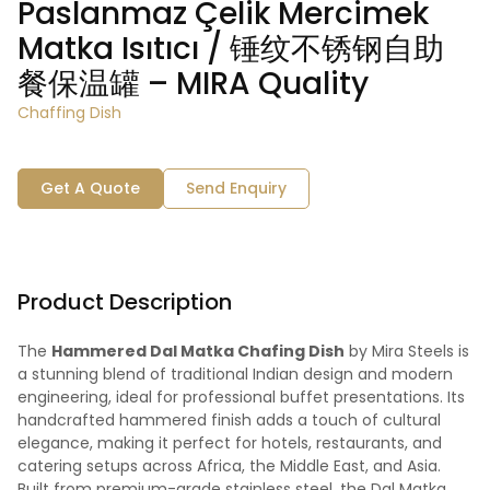
Paslanmaz Çelik Mercimek
Matka Isıtıcı / 锤纹不锈钢自助
餐保温罐 – MIRA Quality
Chaffing Dish
Get A Quote
Send Enquiry
Product Description
The
Hammered Dal Matka Chafing Dish
by Mira Steels is
a stunning blend of traditional Indian design and modern
engineering, ideal for professional buffet presentations. Its
handcrafted hammered finish adds a touch of cultural
elegance, making it perfect for hotels, restaurants, and
catering setups across Africa, the Middle East, and Asia.
Built from premium-grade stainless steel, the Dal Matka