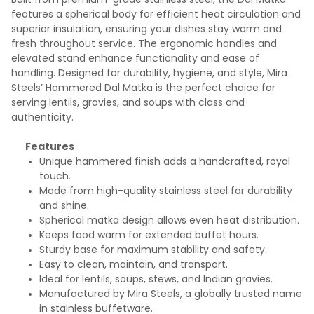
features a spherical body for efficient heat circulation and
superior insulation, ensuring your dishes stay warm and
fresh throughout service. The ergonomic handles and
elevated stand enhance functionality and ease of
handling. Designed for durability, hygiene, and style, Mira
Steels’ Hammered Dal Matka is the perfect choice for
serving lentils, gravies, and soups with class and
authenticity.
Features
Unique hammered finish adds a handcrafted, royal
touch.
Made from high-quality stainless steel for durability
and shine.
Spherical matka design allows even heat distribution.
Keeps food warm for extended buffet hours.
Sturdy base for maximum stability and safety.
Easy to clean, maintain, and transport.
Ideal for lentils, soups, stews, and Indian gravies.
Manufactured by Mira Steels, a globally trusted name
in stainless buffetware.