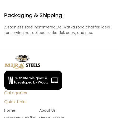
Packaging & Shipping :
A stainless steel hammered Dal Matka food chaffer, ideal
for serving hot delicacies like dal, curry, and rice.
Website designed &
developed by WOLFx
Categories
Quick Links
Home
About Us