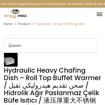
One of the Biggest Supplier & Manufacturer of stainless steel, Brass
Hydraulic Heavy Chafing Dish
/
/
Home
Product
Hydraulic Heavy Chafing
Dish – Roll Top Buffet Warmer
/ صحن تقديم هيدروليكي ثقيل /
Hidrolik Ağır Paslanmaz Çelik
Büfe Isıtıcı / 液压厚重大不锈钢