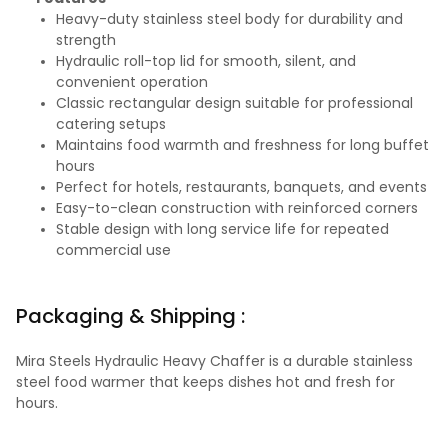
Heavy-duty stainless steel body for durability and
strength
Hydraulic roll-top lid for smooth, silent, and
convenient operation
Classic rectangular design suitable for professional
catering setups
Maintains food warmth and freshness for long buffet
hours
Perfect for hotels, restaurants, banquets, and events
Easy-to-clean construction with reinforced corners
Stable design with long service life for repeated
commercial use
Packaging & Shipping :
Mira Steels Hydraulic Heavy Chaffer is a durable stainless
steel food warmer that keeps dishes hot and fresh for
hours.