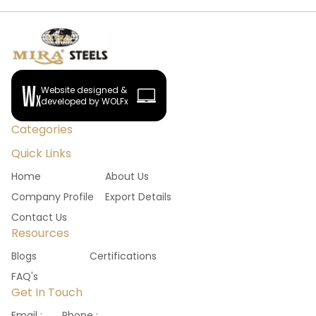
Website designed &
developed by WOLFx
Categories
Quick Links
Home
About Us
Company Profile
Export Details
Contact Us
Resources
Blogs
Certifications
FAQ's
Get In Touch
Email :
Phone :