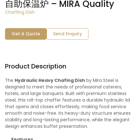
自助保温炉 – MIRA Quality
Chaffing Dish
Get A Quote
Send Enquiry
Product Description
The
Hydraulic Heavy Chafing Dish
by Mira Steel is
designed to meet the needs of professional caterers,
hotels, and large banquets. Built with premium stainless
steel, this roll-top chaffer features a durable hydraulic lid
that opens and closes effortlessly, making food service
smooth and noise-free. Its heavy-duty structure ensures
stability and long-lasting performance, while the elegant
design enhances buffet presentation.
Features