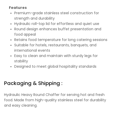
Features
Premium-grade stainless steel construction for
strength and durability
Hydraulic roll-top lid for effortless and quiet use
Round design enhances buffet presentation and
food appeal
Retains food temperature for long catering sessions
Suitable for hotels, restaurants, banquets, and
international events
Easy to clean and maintain with sturdy legs for
stability
Designed to meet global hospitality standards
Packaging & Shipping :
Hydraulic Heavy Round Chaffer for serving hot and fresh
food. Made from high-quality stainless steel for durability
and easy cleaning.