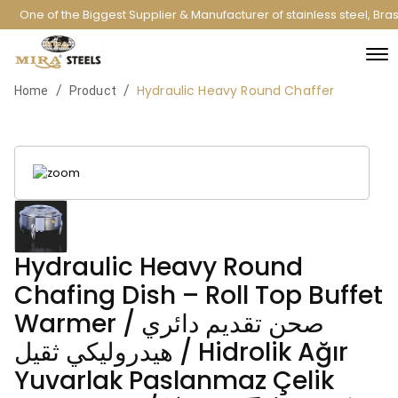
One of the Biggest Supplier & Manufacturer of stainless steel, Br
Hydraulic Heavy Round Chaffer
/
/
Home
Product
Hydraulic Heavy Round
Chafing Dish – Roll Top Buffet
Warmer / صحن تقديم دائري
هيدروليكي ثقيل / Hidrolik Ağır
Yuvarlak Paslanmaz Çelik