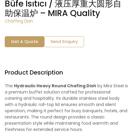
Büfe Isıtıcı / 液压厚重大圆形自
助保温炉 – MIRA Quality
Chaffing Dish
Get A Quote
Send Enquiry
Product Description
The
Hydraulic Heavy Round Chafing Dish
by Mira Steel is
a premium buffet solution crafted for professional
catering and hospitality. Its durable stainless steel body
with a hydraulic roll-top lid ensures smooth and silent
operation, making it perfect for busy banquets, hotels, and
restaurants. The round design provides a classic
presentation style while maintaining food warmth and
freshness for extended service hours.