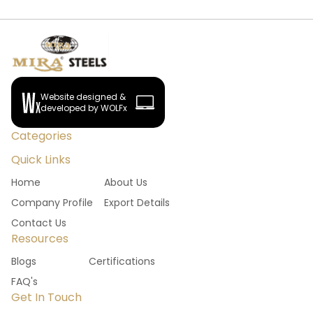
Website designed &
developed by WOLFx
Categories
Quick Links
Home
About Us
Company Profile
Export Details
Contact Us
Resources
Blogs
Certifications
FAQ's
Get In Touch