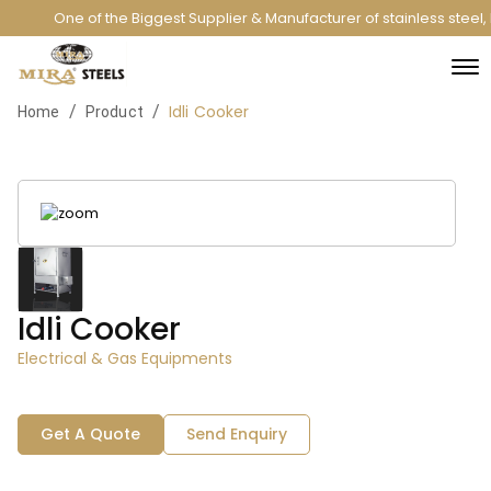
One of the Biggest Supplier & Manufacturer of stainless steel
Idli Cooker
/
/
Home
Product
Idli Cooker
Electrical & Gas Equipments
Get A Quote
Send Enquiry