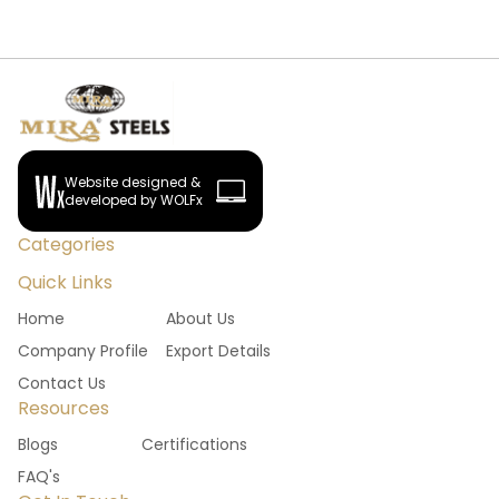
Website designed &
developed by WOLFx
Categories
Quick Links
Home
About Us
Company Profile
Export Details
Contact Us
Resources
Blogs
Certifications
FAQ's