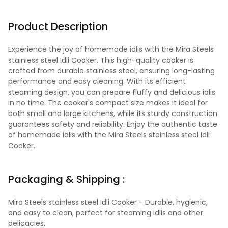
Product Description
Experience the joy of homemade idlis with the Mira Steels
stainless steel Idli Cooker. This high-quality cooker is
crafted from durable stainless steel, ensuring long-lasting
performance and easy cleaning. With its efficient
steaming design, you can prepare fluffy and delicious idlis
in no time. The cooker's compact size makes it ideal for
both small and large kitchens, while its sturdy construction
guarantees safety and reliability. Enjoy the authentic taste
of homemade idlis with the Mira Steels stainless steel Idli
Cooker.
Packaging & Shipping :
Mira Steels stainless steel Idli Cooker - Durable, hygienic,
and easy to clean, perfect for steaming idlis and other
delicacies.