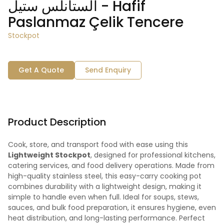
الستانلس ستيل - Hafif
Paslanmaz Çelik Tencere
Stockpot
Get A Quote
Send Enquiry
Product Description
Cook, store, and transport food with ease using this
Lightweight Stockpot
, designed for professional kitchens,
catering services, and food delivery operations. Made from
high-quality stainless steel, this easy-carry cooking pot
combines durability with a lightweight design, making it
simple to handle even when full. Ideal for soups, stews,
sauces, and bulk food preparation, it ensures hygiene, even
heat distribution, and long-lasting performance. Perfect