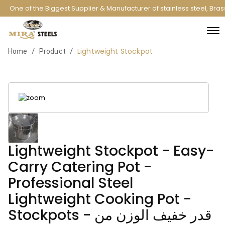
One of the Biggest Supplier & Manufacturer of stainless steel, Bra
Lightweight Stockpot
/
/
Home
Product
Lightweight Stockpot - Easy-
Carry Catering Pot -
Professional Steel
Lightweight Cooking Pot -
Stockpots - قدر خفيف الوزن من