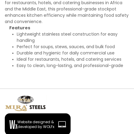
for restaurants, hotels, and catering businesses in Africa
and the Middle East, this professional-grade stockpot
enhances kitchen efficiency while maintaining food safety
and convenience.
Features
Lightweight stainless steel construction for easy
handling
Perfect for soups, stews, sauces, and bulk food
Durable and hygienic for daily commercial use
Ideal for restaurants, hotels, and catering services
Easy to clean, long-lasting, and professional-grade
Website designed &
developed by WOLFx