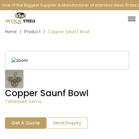
One of the Biggest Supplier & Manufacturer of stainless steel, Bras
Copper Saunf Bowl
/
/
Home
Product
Copper Saunf Bowl
Tableware Items
Get A Quote
Send Enquiry