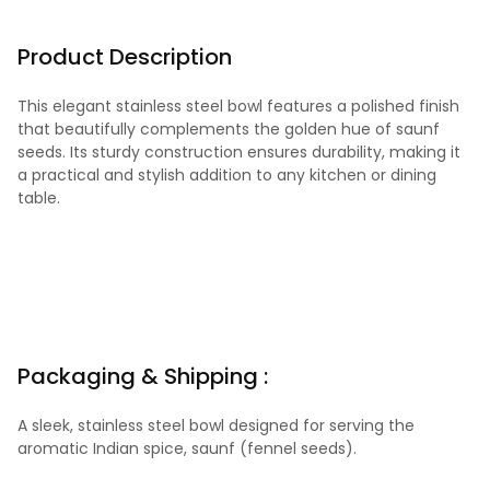
Product Description
This elegant stainless steel bowl features a polished finish
that beautifully complements the golden hue of saunf
seeds. Its sturdy construction ensures durability, making it
a practical and stylish addition to any kitchen or dining
table.
Packaging & Shipping :
A sleek, stainless steel bowl designed for serving the
aromatic Indian spice, saunf (fennel seeds).