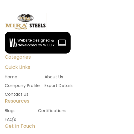
Website designed &
developed by WOLFx
Categories
Quick Links
Home
About Us
Company Profile
Export Details
Contact Us
Resources
Blogs
Certifications
FAQ's
Get In Touch