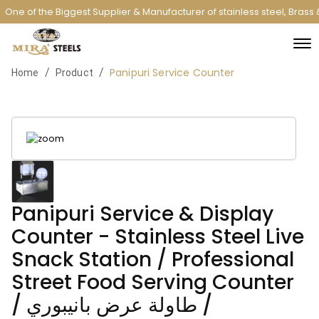
One of the Biggest Supplier & Manufacturer of stainless steel, Brass
Panipuri Service Counter
/
/
Home
Product
Panipuri Service & Display
Counter - Stainless Steel Live
Snack Station / Professional
Street Food Serving Counter
/ طاولة عرض بانيبوري /