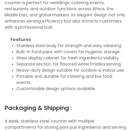
counter is perfect for weddings, catering events,
restaurants, and outdoor functions across Africa, the
Middle East, and global markets. Its elegant design not only
enhances serving efficiency but also attracts customers
with a professional look.
Features
Stainless steel body for strength and easy cleaning.
Built-in food pans with covers for hygienic storage.
Glass display cabinet for fresh ingredients visibility.
Separate section for flavored water/matka serving.
Heavy-duty design suitable for outdoor & indoor use.
Portable and durable for catering and live food
events.
Customizable design options available.
Packaging & Shipping :
A sleek, stainless steel counter with multiple
compartments for storing pani puri ingredients and serving