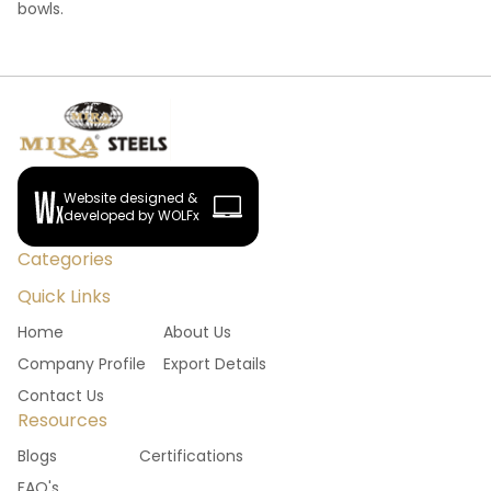
bowls.
Website designed &
developed by WOLFx
Categories
Quick Links
Home
About Us
Company Profile
Export Details
Contact Us
Resources
Blogs
Certifications
FAQ's