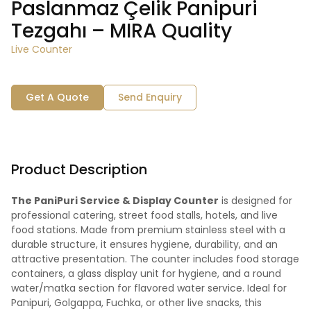
Paslanmaz Çelik Panipuri
Tezgahı – MIRA Quality
Live Counter
Get A Quote
Send Enquiry
Product Description
The PaniPuri Service & Display Counter
is designed for
professional catering, street food stalls, hotels, and live
food stations. Made from premium stainless steel with a
durable structure, it ensures hygiene, durability, and an
attractive presentation. The counter includes food storage
containers, a glass display unit for hygiene, and a round
water/matka section for flavored water service. Ideal for
Panipuri, Golgappa, Fuchka, or other live snacks, this