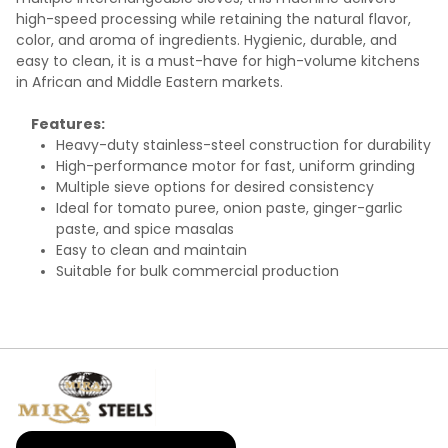
high-speed processing while retaining the natural flavor,
color, and aroma of ingredients. Hygienic, durable, and
easy to clean, it is a must-have for high-volume kitchens
in African and Middle Eastern markets.
Features:
Heavy-duty stainless-steel construction for durability
High-performance motor for fast, uniform grinding
Multiple sieve options for desired consistency
Ideal for tomato puree, onion paste, ginger-garlic
paste, and spice masalas
Easy to clean and maintain
Suitable for bulk commercial production