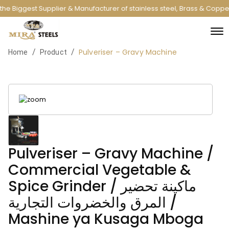
he Biggest Supplier & Manufacturer of stainless steel, Brass & Copp
Pulveriser – Gravy Machine
/
/
Home
Product
Pulveriser – Gravy Machine /
Commercial Vegetable &
Spice Grinder / ماكينة تحضير
المرق والخضروات التجارية /
Mashine ya Kusaga Mboga