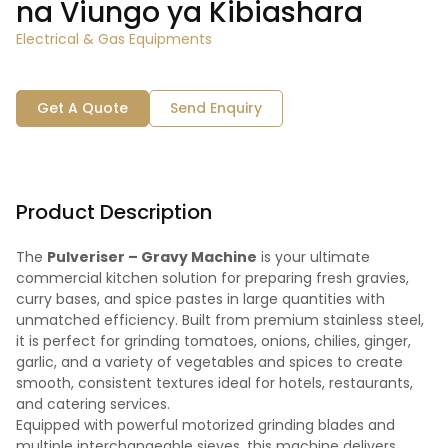
na Viungo ya Kibiashara
Electrical & Gas Equipments
Get A Quote
Send Enquiry
Product Description
The
Pulveriser – Gravy Machine
is your ultimate
commercial kitchen solution for preparing fresh gravies,
curry bases, and spice pastes in large quantities with
unmatched efficiency. Built from premium stainless steel,
it is perfect for grinding tomatoes, onions, chilies, ginger,
garlic, and a variety of vegetables and spices to create
smooth, consistent textures ideal for hotels, restaurants,
and catering services.
Equipped with powerful motorized grinding blades and
multiple interchangeable sieves, this machine delivers