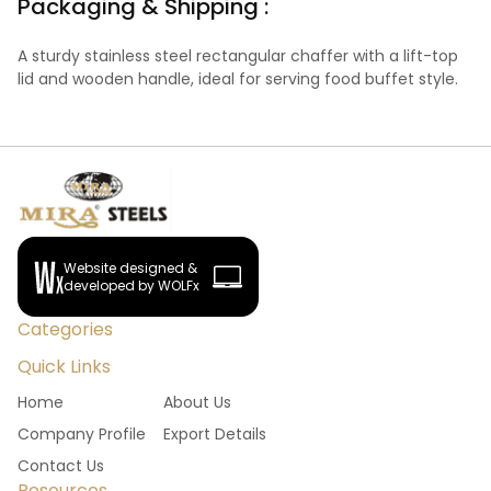
Packaging & Shipping :
A sturdy stainless steel rectangular chaffer with a lift-top
lid and wooden handle, ideal for serving food buffet style.
Website designed &
developed by WOLFx
Categories
Quick Links
Home
About Us
Company Profile
Export Details
Contact Us
Resources