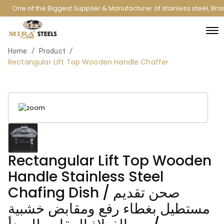
One of the Biggest Supplier & Manufacturer of stainless steel, Br
/
/
Home
Product
Rectangular Lift Top Wooden Handle Chaffer
Rectangular Lift Top Wooden
Handle Stainless Steel
Chafing Dish / صحن تقديم
مستطيل بغطاء رفع ومقابض خشبية