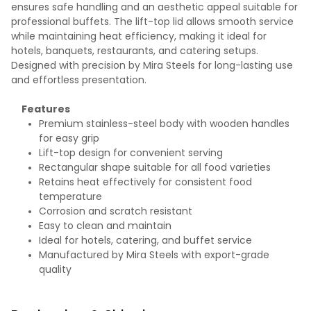
ensures safe handling and an aesthetic appeal suitable for
professional buffets. The lift-top lid allows smooth service
while maintaining heat efficiency, making it ideal for
hotels, banquets, restaurants, and catering setups.
Designed with precision by Mira Steels for long-lasting use
and effortless presentation.
Features
Premium stainless-steel body with wooden handles
for easy grip
Lift-top design for convenient serving
Rectangular shape suitable for all food varieties
Retains heat effectively for consistent food
temperature
Corrosion and scratch resistant
Easy to clean and maintain
Ideal for hotels, catering, and buffet service
Manufactured by Mira Steels with export-grade
quality