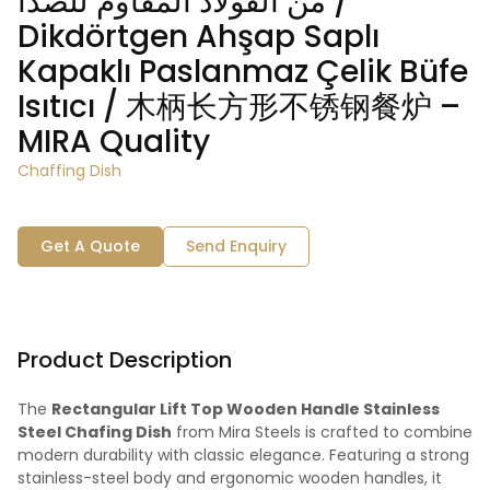
من الفولاذ المقاوم للصدأ /
Dikdörtgen Ahşap Saplı
Kapaklı Paslanmaz Çelik Büfe
Isıtıcı / 木柄长方形不锈钢餐炉 –
MIRA Quality
Chaffing Dish
Get A Quote
Send Enquiry
Product Description
The
Rectangular Lift Top Wooden Handle Stainless
Steel Chafing Dish
from Mira Steels is crafted to combine
modern durability with classic elegance. Featuring a strong
stainless-steel body and ergonomic wooden handles, it