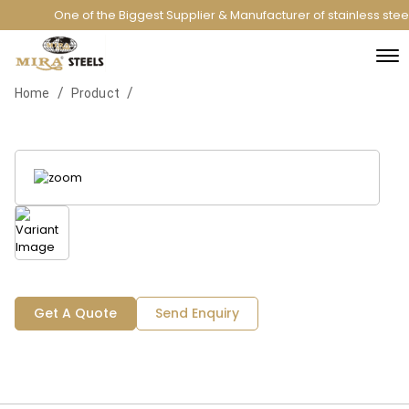
One of the Biggest Supplier & Manufacturer of stainless ste
/
/
Home
Product
Get A Quote
Send Enquiry