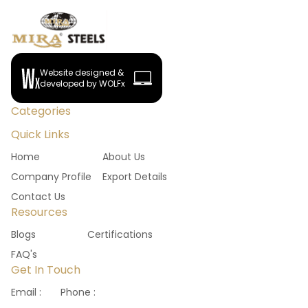
Website designed &
developed by WOLFx
Categories
Quick Links
Home
About Us
Company Profile
Export Details
Contact Us
Resources
Blogs
Certifications
FAQ's
Get In Touch
Email :
Phone :