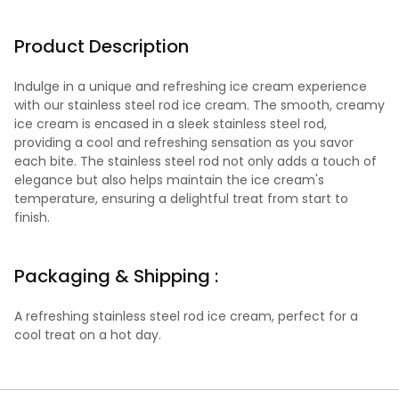
Product Description
Indulge in a unique and refreshing ice cream experience
with our stainless steel rod ice cream. The smooth, creamy
ice cream is encased in a sleek stainless steel rod,
providing a cool and refreshing sensation as you savor
each bite. The stainless steel rod not only adds a touch of
elegance but also helps maintain the ice cream's
temperature, ensuring a delightful treat from start to
finish.
Packaging & Shipping :
A refreshing stainless steel rod ice cream, perfect for a
cool treat on a hot day.