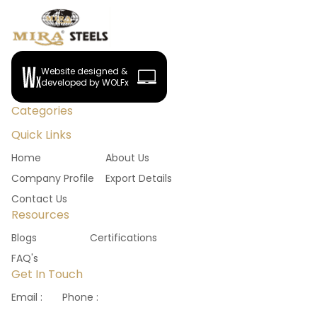
Website designed &
developed by WOLFx
Categories
Quick Links
Home
About Us
Company Profile
Export Details
Contact Us
Resources
Blogs
Certifications
FAQ's
Get In Touch
Email :
Phone :