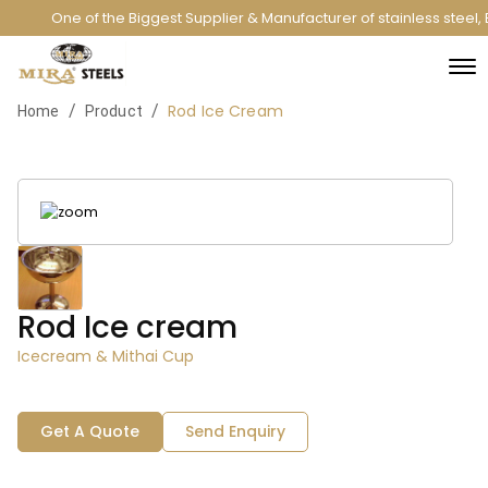
One of the Biggest Supplier & Manufacturer of stainless steel
Rod Ice Cream
/
/
Home
Product
Rod Ice cream
Icecream & Mithai Cup
Get A Quote
Send Enquiry