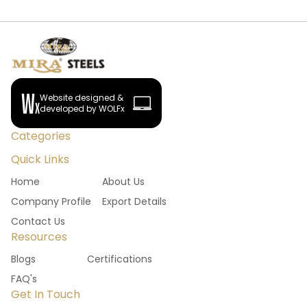
Website designed &
developed by WOLFx
Categories
Quick Links
Home
About Us
Company Profile
Export Details
Contact Us
Resources
Blogs
Certifications
FAQ's
Get In Touch