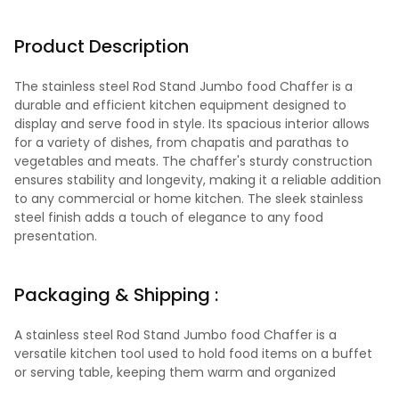
Product Description
The stainless steel Rod Stand Jumbo food Chaffer is a
durable and efficient kitchen equipment designed to
display and serve food in style. Its spacious interior allows
for a variety of dishes, from chapatis and parathas to
vegetables and meats. The chaffer's sturdy construction
ensures stability and longevity, making it a reliable addition
to any commercial or home kitchen. The sleek stainless
steel finish adds a touch of elegance to any food
presentation.
Packaging & Shipping :
A stainless steel Rod Stand Jumbo food Chaffer is a
versatile kitchen tool used to hold food items on a buffet
or serving table, keeping them warm and organized