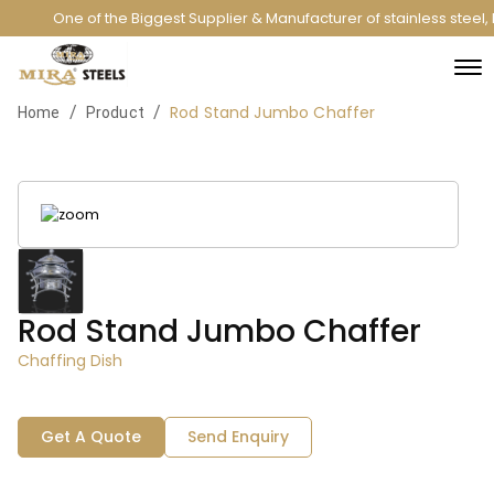
One of the Biggest Supplier & Manufacturer of stainless steel
Rod Stand Jumbo Chaffer
/
/
Home
Product
Rod Stand Jumbo Chaffer
Chaffing Dish
Get A Quote
Send Enquiry