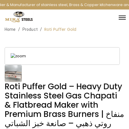
er & Manufacturer of stainless steel, Brass & Copper kitchenware and
Roti Puffer Gold
/
/
Home
Product
Roti Puffer Gold – Heavy Duty
Stainless Steel Gas Chapati
& Flatbread Maker with
Premium Brass Burners | منفاخ
روتي ذهبي – صانعة خبز الشباتي