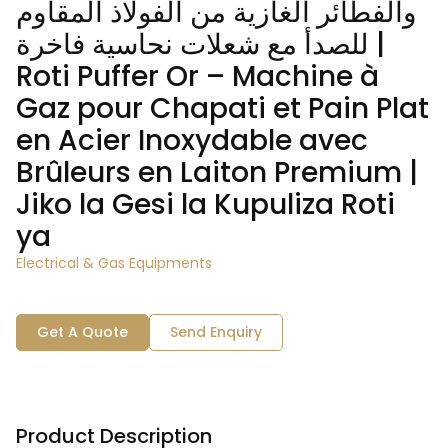
والفطائر الغازية من الفولاذ المقاوم
للصدأ مع شعلات نحاسية فاخرة |
Roti Puffer Or – Machine à
Gaz pour Chapati et Pain Plat
en Acier Inoxydable avec
Brûleurs en Laiton Premium |
Jiko la Gesi la Kupuliza Roti
ya
Electrical & Gas Equipments
Get A Quote
Send Enquiry
Product Description