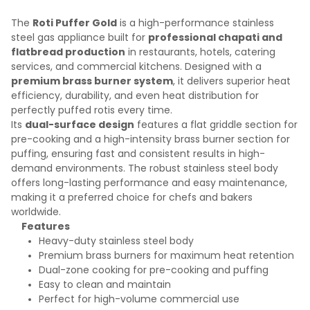
The
Roti Puffer Gold
is a high-performance stainless
steel gas appliance built for
professional chapati and
flatbread production
in restaurants, hotels, catering
services, and commercial kitchens. Designed with a
premium brass burner system
, it delivers superior heat
efficiency, durability, and even heat distribution for
perfectly puffed rotis every time.
Its
dual-surface design
features a flat griddle section for
pre-cooking and a high-intensity brass burner section for
puffing, ensuring fast and consistent results in high-
demand environments. The robust stainless steel body
offers long-lasting performance and easy maintenance,
making it a preferred choice for chefs and bakers
worldwide.
Features
Heavy-duty stainless steel body
Premium brass burners for maximum heat retention
Dual-zone cooking for pre-cooking and puffing
Easy to clean and maintain
Perfect for high-volume commercial use