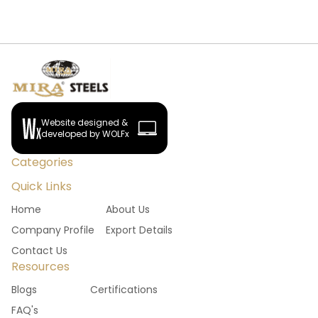
Website designed &
developed by WOLFx
Categories
Quick Links
Home
About Us
Company Profile
Export Details
Contact Us
Resources
Blogs
Certifications
FAQ's