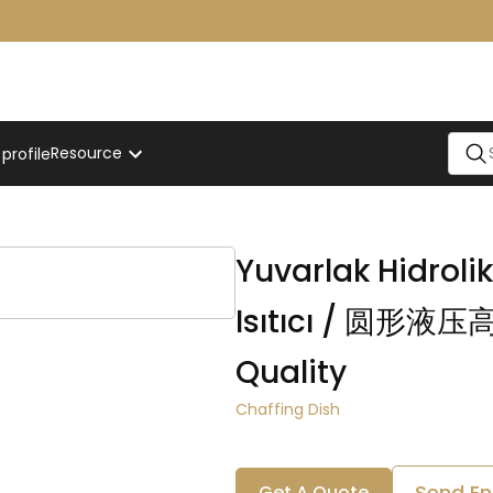
Resource
rofile
ffer
Yuvarlak Hidroli
Isıtıcı / 圆形
Quality
Chaffing Dish
Send En
Get A Quote