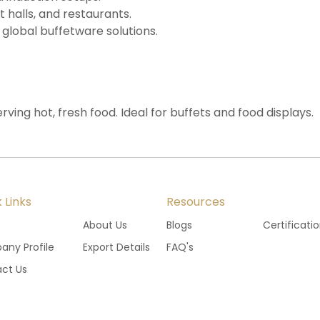
t halls, and restaurants.
 global buffetware solutions.
rving hot, fresh food. Ideal for buffets and food displays.
 Links
Resources
e
About Us
Blogs
Certificati
ny Profile
Export Details
FAQ's
ct Us