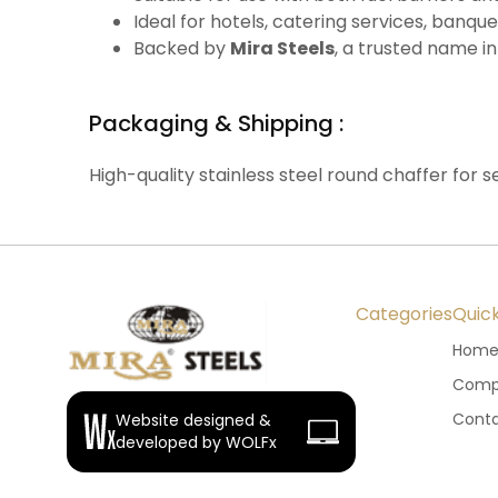
Ideal for hotels, catering services, banque
Backed by
Mira Steels
, a trusted name in
Packaging & Shipping :
High-quality stainless steel round chaffer for se
Categories
Quick
Hom
Compa
Conta
Website designed &
developed by WOLFx