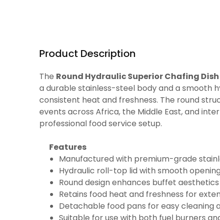
Product Description
The
Round Hydraulic Superior Chafing Dish
a durable stainless-steel body and a smooth hy
consistent heat and freshness. The round struc
events across Africa, the Middle East, and inte
professional food service setup.
Features
Manufactured with premium-grade stainles
Hydraulic roll-top lid with smooth opening
Round design enhances buffet aesthetics a
Retains food heat and freshness for exten
Detachable food pans for easy cleaning 
Suitable for use with both fuel burners an