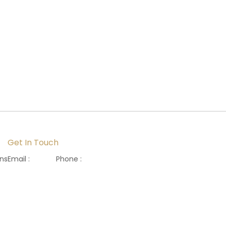
Get In Touch
ons
Email :
Phone :