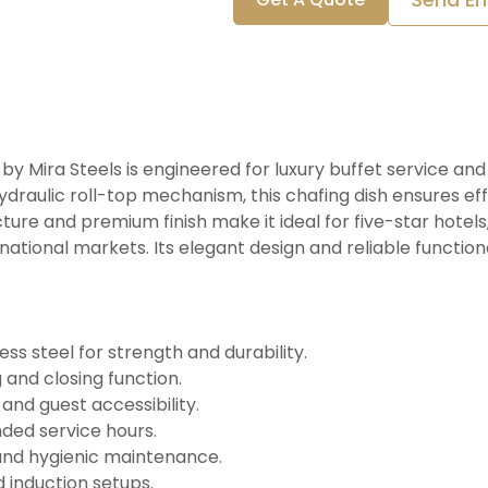
by Mira Steels is engineered for luxury buffet service an
draulic roll-top mechanism, this chafing dish ensures eff
ture and premium finish make it ideal for five-star hotels
rnational markets. Its elegant design and reliable function
s steel for strength and durability.
 and closing function.
nd guest accessibility.
ded service hours.
and hygienic maintenance.
d induction setups.