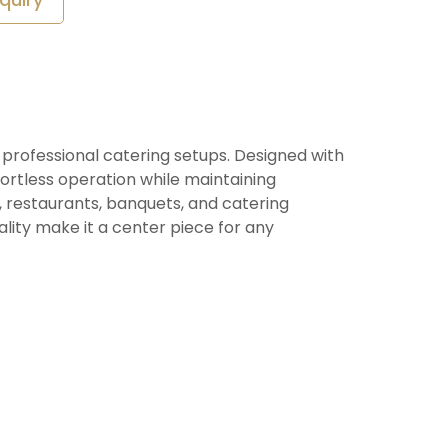
d professional catering setups. Designed with
ortless operation while maintaining
, restaurants, banquets, and catering
ality make it a center piece for any