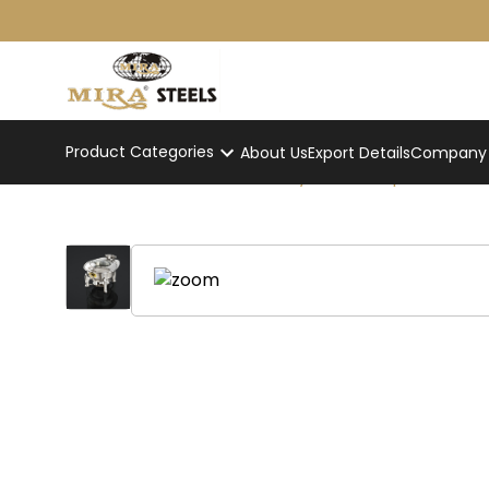
Product Categories
About Us
Export Details
Company p
Round Hydraulic Superior Cha
Home
/
Product
/