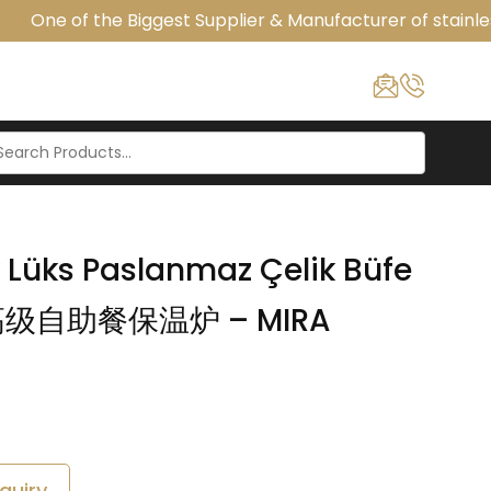
One of the Biggest Supplier & Manufacturer of stainless
k Lüks Paslanmaz Çelik Büfe
液压高级自助餐保温炉 – MIRA
quiry