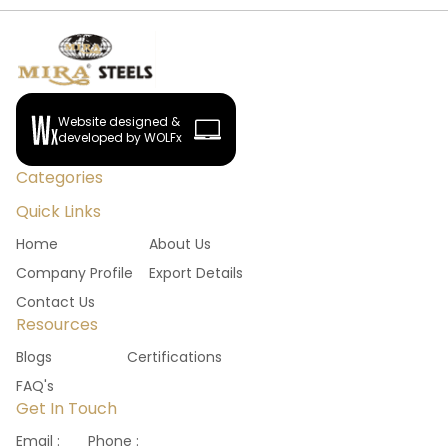
Website designed &
developed by WOLFx
Categories
Quick Links
Home
About Us
Company Profile
Export Details
Contact Us
Resources
Blogs
Certifications
FAQ's
Get In Touch
Email :
Phone :