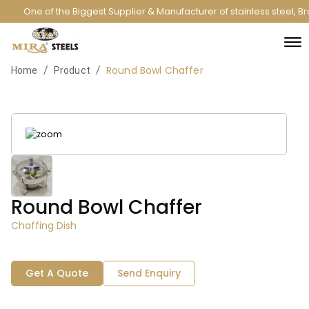
One of the Biggest Supplier & Manufacturer of stainless steel, 
Round Bowl Chaffer
/
/
Home
Product
Round Bowl Chaffer
Chaffing Dish
Get A Quote
Send Enquiry