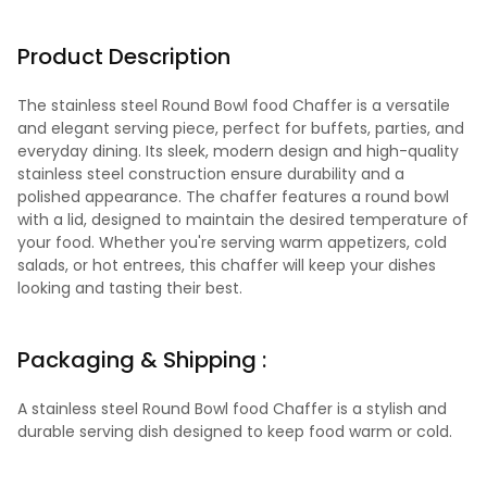
Product Description
The stainless steel Round Bowl food Chaffer is a versatile
and elegant serving piece, perfect for buffets, parties, and
everyday dining. Its sleek, modern design and high-quality
stainless steel construction ensure durability and a
polished appearance. The chaffer features a round bowl
with a lid, designed to maintain the desired temperature of
your food. Whether you're serving warm appetizers, cold
salads, or hot entrees, this chaffer will keep your dishes
looking and tasting their best.
Packaging & Shipping :
A stainless steel Round Bowl food Chaffer is a stylish and
durable serving dish designed to keep food warm or cold.