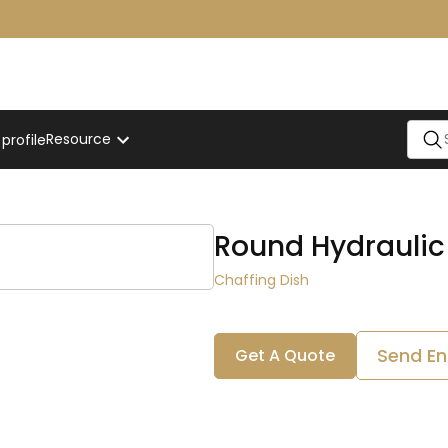
Resource
rofile
Round Hydraulic
Chaffing Dish
Send En
Get A Quote