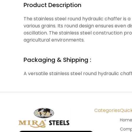
Product Description
The stainless steel round hydraulic chaffer is
various grains. Its round design ensures even di
oscillation. The stainless steel construction p
agricultural environments.
Packaging & Shipping :
A versatile stainless steel round hydraulic chaf
Categories
Quick
Hom
Compa