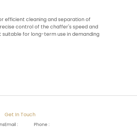
r efficient cleaning and separation of
 precise control of the chaffer's speed and
 it suitable for long-term use in demanding
Get In Touch
ons
Email :
Phone :