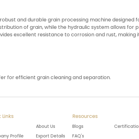
 a robust and durable grain processing machine designed fo
stribution of grain, while the hydraulic system allows for
rovides excellent resistance to corrosion and rust, making
fer for efficient grain cleaning and separation.
 Links
Resources
e
About Us
Blogs
Certificati
ny Profile
Export Details
FAQ's