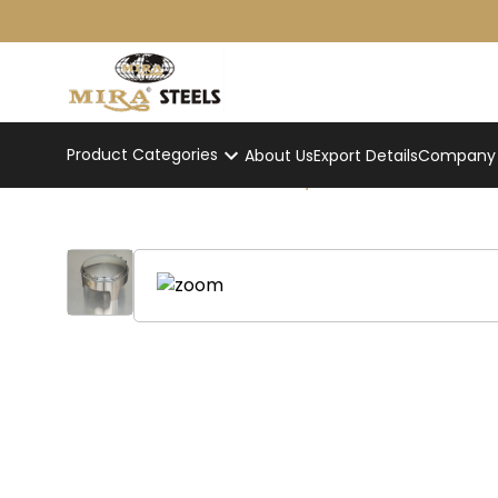
Product Categories
About Us
Export Details
Company p
Round Hydraulic Chaffer
Home
/
Product
/