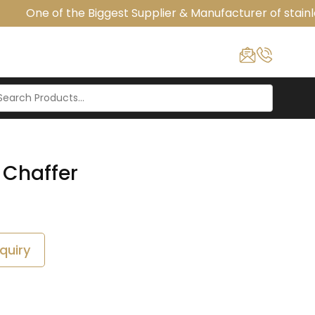
One of the Biggest Supplier & Manufacturer of stainle
 Chaffer
quiry