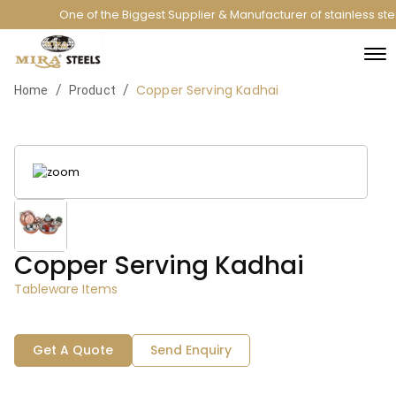
One of the Biggest Supplier & Manufacturer of stainless st
Copper Serving Kadhai
/
/
Home
Product
Copper Serving Kadhai
Tableware Items
Get A Quote
Send Enquiry