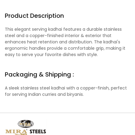
Product Description
This elegant serving kadhai features a durable stainless
steel and a copper-finished interior & exterior that
enhances heat retention and distribution. The kadhai's
ergonomic handles provide a comfortable grip, making it
easy to serve your favorite dishes with style.
Packaging & Shipping :
A sleek stainless steel kadhai with a copper-finish, perfect
for serving Indian curries and biryanis.