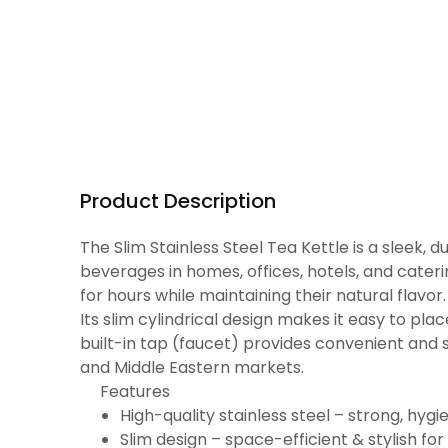
Product Description
The Slim Stainless Steel Tea Kettle is a sleek,
beverages in homes, offices, hotels, and cater
for hours while maintaining their natural flavor.
Its slim cylindrical design makes it easy to pla
built-in tap (faucet) provides convenient and sp
and Middle Eastern markets.
Features
High-quality stainless steel – strong, hygi
Slim design – space-efficient & stylish for