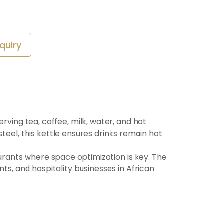
quiry
rving tea, coffee, milk, water, and hot
teel, this kettle ensures drinks remain hot
taurants where space optimization is key. The
nts, and hospitality businesses in African