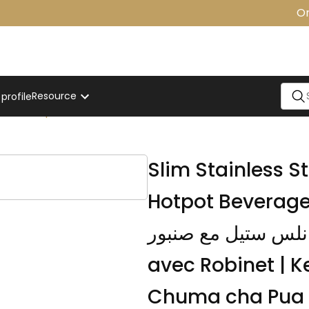
One 
Resource
rofile
e With Tap
Slim Stainless St
Hotpot Beverage Dispense
من الستانلس ستيل مع صنبور | Bouil
avec Robinet | 
Chuma cha Pua