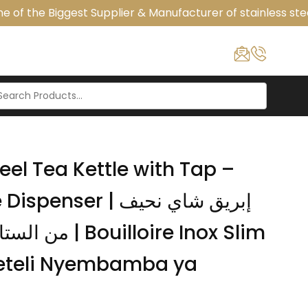
of the Biggest Supplier & Manufacturer of stainless stee
eel Tea Kettle with Tap –
r | إبريق شاي نحيف
loire Inox Slim
Keteli Nyembamba ya