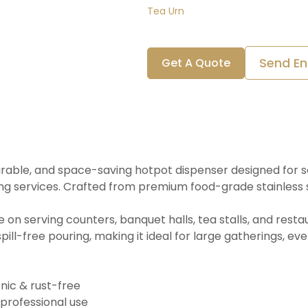
Tea Urn
Send En
Get A Quote
 durable, and space-saving hotpot dispenser designed for se
ing services. Crafted from premium food-grade stainless s
ce on serving counters, banquet halls, tea stalls, and res
ill-free pouring, making it ideal for large gatherings, eve
enic & rust-free
 professional use