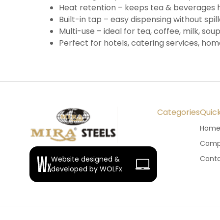
Heat retention – keeps tea & beverages 
Built-in tap – easy dispensing without spil
Multi-use – ideal for tea, coffee, milk, so
Perfect for hotels, catering services, hom
Categories
Quick
Hom
Compa
Conta
Website designed &
developed by WOLFx