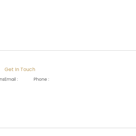
Get In Touch
ons
Email :
Phone :