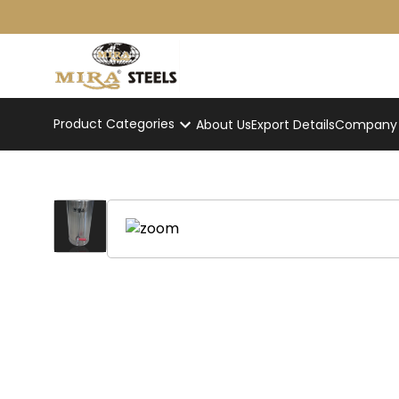
Product Categories
About Us
Export Details
Company p
Slim Stainless Steel Tea Kettl
Home
/
Product
/