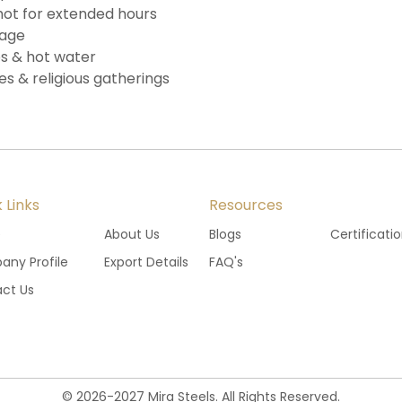
hot for extended hours
lage
ups & hot water
es & religious gatherings
 Links
Resources
e
About Us
Blogs
Certificati
ny Profile
Export Details
FAQ's
ct Us
©
2026
-
2027
Mira Steels. All Rights Reserved.