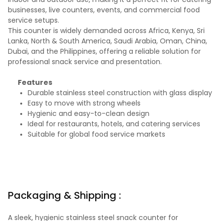
businesses, live counters, events, and commercial food
service setups.
This counter is widely demanded across Africa, Kenya, Sri
Lanka, North & South America, Saudi Arabia, Oman, China,
Dubai, and the Philippines, offering a reliable solution for
professional snack service and presentation.
Features
Durable stainless steel construction with glass display
Easy to move with strong wheels
Hygienic and easy-to-clean design
Ideal for restaurants, hotels, and catering services
Suitable for global food service markets
Packaging & Shipping :
A sleek, hygienic stainless steel snack counter for