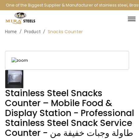
One of the Biggest Supplier & Manufacturer of stainless steel, Bra
Snacks Counter
/
/
Home
Product
Stainless Steel Snacks
Counter – Mobile Food &
Display Station - Professional
Stainless Steel Snack Service
Counter - طاولة وجبات خفيفة من