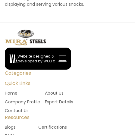
displaying and serving various snacks.
Website designed &
developed by WOLFx
Categories
Quick Links
Home
About Us
Company Profile
Export Details
Contact Us
Resources
Blogs
Certifications