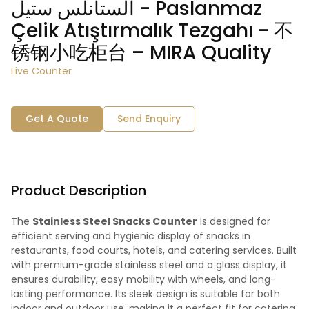
الستانلس ستيل - Paslanmaz
Çelik Atıştırmalık Tezgahı - 不
锈钢小吃柜台 – MIRA Quality
Live Counter
Get A Quote
Send Enquiry
Product Description
The
Stainless Steel Snacks Counter
is designed for
efficient serving and hygienic display of snacks in
restaurants, food courts, hotels, and catering services. Built
with premium-grade stainless steel and a glass display, it
ensures durability, easy mobility with wheels, and long-
lasting performance. Its sleek design is suitable for both
indoor and outdoor use, making it a perfect fit for catering