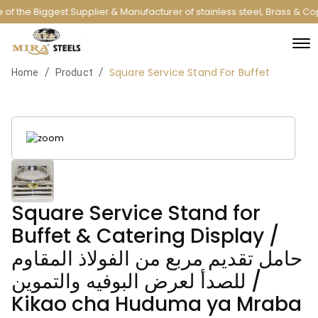
of the Biggest Supplier & Manufacturer of stainless steel, Brass & C
Square Service Stand For Buffet
/
/
Home
Product
Square Service Stand for
Buffet & Catering Display /
حامل تقديم مربع من الفولاذ المقاوم
للصدأ لعرض البوفيه والتموين /
Kikao cha Huduma ya Mraba