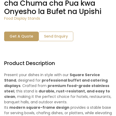
cha Chuma cha Pua kwa
Onyesho la Bufet na Upishi
Food Display Stands
Get A Quote
Send Enquiry
Product Description
Present your dishes in style with our
Square Service
Stand
, designed for
professional buffet and catering
displays
. Crafted from
premium food-grade stainless
steel
, this stand is
durable, rust-resistant, and easy to
clean
, making it the perfect choice for hotels, restaurants,
banquet halls, and outdoor events.
Its
modern square-frame design
provides a stable base
for serving bowls, chafing dishes, or platters, while elevating