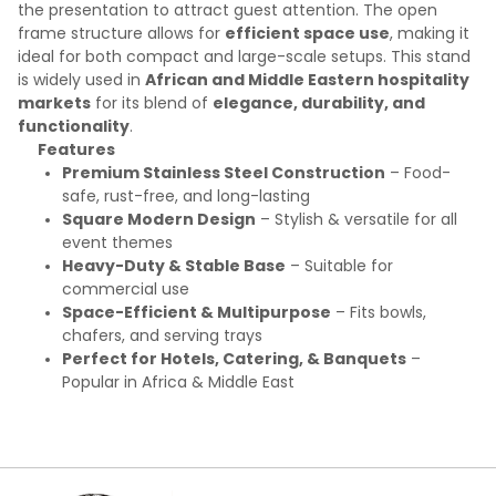
the presentation to attract guest attention. The open
frame structure allows for
efficient space use
, making it
ideal for both compact and large-scale setups. This stand
is widely used in
African and Middle Eastern hospitality
markets
for its blend of
elegance, durability, and
functionality
.
Features
Premium Stainless Steel Construction
– Food-
safe, rust-free, and long-lasting
Square Modern Design
– Stylish & versatile for all
event themes
Heavy-Duty & Stable Base
– Suitable for
commercial use
Space-Efficient & Multipurpose
– Fits bowls,
chafers, and serving trays
Perfect for Hotels, Catering, & Banquets
–
Popular in Africa & Middle East