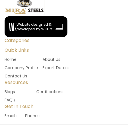
Website designed &
developed by WOLFx
Categories
Quick Links
Home
About Us
Company Profile
Export Details
Contact Us
Resources
Blogs
Certifications
FAQ's
Get In Touch
Email :
Phone :