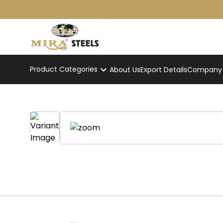
Product Categories
About Us
Export Details
Company p
Home
/
Product
/