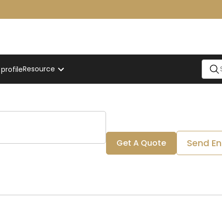
Resource
rofile
Send En
Get A Quote