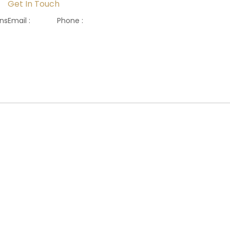
Get In Touch
ons
Email :
Phone :