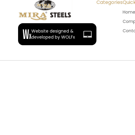
Categories
Quick
Hom
Compa
Conta
Website designed &
developed by WOLFx