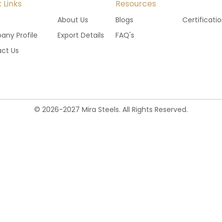
 Links
Resources
e
About Us
Blogs
Certificati
ny Profile
Export Details
FAQ's
ct Us
©
2026
-
2027
Mira Steels. All Rights Reserved.