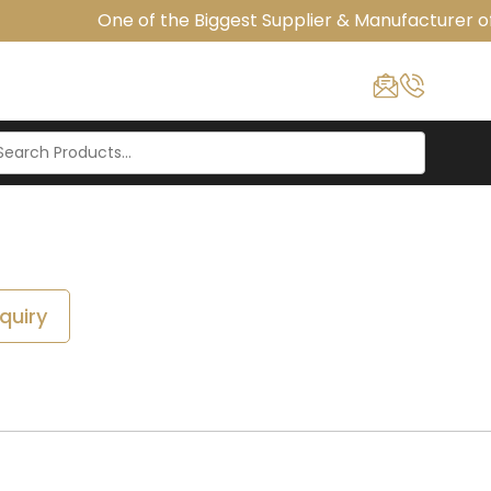
One of the Biggest Supplier & Manufacturer of 
quiry