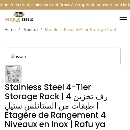
Manufacturer of stainless steel, Brass & Copper kitchenware and indu
Stainless Steel 4-Tier Storage Rack
/
/
Home
Product
Stainless Steel 4-Tier
Storage Rack | رف تخزين 4
طبقات من الستانلس ستيل |
Étagère de Rangement 4
Niveaux en Inox | Rafu ya