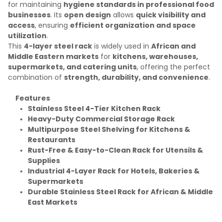
for maintaining
hygiene standards in professional food
businesses
. Its
open design
allows
quick visibility and
access
, ensuring
efficient organization and space
utilization
.
This
4-layer steel rack
is widely used in
African and
Middle Eastern markets
for
kitchens, warehouses,
supermarkets, and catering units
, offering the perfect
combination of
strength, durability, and convenience
.
Features
Stainless Steel 4-Tier Kitchen Rack
Heavy-Duty Commercial Storage Rack
Multipurpose Steel Shelving for Kitchens &
Restaurants
Rust-Free & Easy-to-Clean Rack for Utensils &
Supplies
Industrial 4-Layer Rack for Hotels, Bakeries &
Supermarkets
Durable Stainless Steel Rack for African & Middle
East Markets