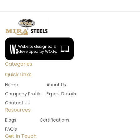
Website designed &
developed by WOLFx
Categories
Quick Links
Home
About Us
Company Profile
Export Details
Contact Us
Resources
Blogs
Certifications
FAQ's
Get In Touch