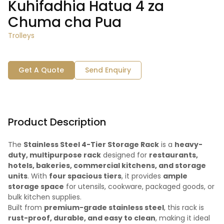
Kuhifadhia Hatua 4 za
Chuma cha Pua
Trolleys
Get A Quote
Send Enquiry
Product Description
The
Stainless Steel 4-Tier Storage Rack
is a
heavy-
duty, multipurpose rack
designed for
restaurants,
hotels, bakeries, commercial kitchens, and storage
units
. With
four spacious tiers
, it provides
ample
storage space
for utensils, cookware, packaged goods, or
bulk kitchen supplies.
Built from
premium-grade stainless steel
, this rack is
rust-proof, durable, and easy to clean
, making it ideal