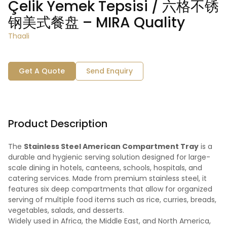
Çelik Yemek Tepsisi / 六格不锈
钢美式餐盘 – MIRA Quality
Thaali
Get A Quote
Send Enquiry
Product Description
The
Stainless Steel American Compartment Tray
is a
durable and hygienic serving solution designed for large-
scale dining in hotels, canteens, schools, hospitals, and
catering services. Made from premium stainless steel, it
features six deep compartments that allow for organized
serving of multiple food items such as rice, curries, breads,
vegetables, salads, and desserts.
Widely used in Africa, the Middle East, and North America,