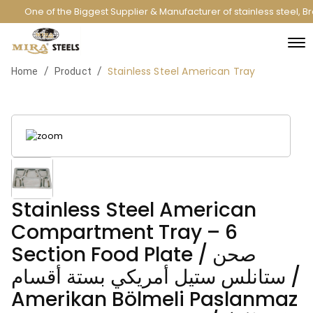
One of the Biggest Supplier & Manufacturer of stainless steel, B
Stainless Steel American Tray
/
/
Home
Product
Stainless Steel American
Compartment Tray – 6
Section Food Plate / صحن
ستانلس ستيل أمريكي بستة أقسام /
Amerikan Bölmeli Paslanmaz