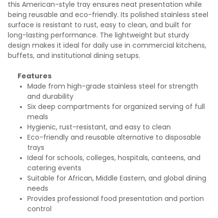
this American-style tray ensures neat presentation while
being reusable and eco-friendly. Its polished stainless steel
surface is resistant to rust, easy to clean, and built for
long-lasting performance. The lightweight but sturdy
design makes it ideal for daily use in commercial kitchens,
buffets, and institutional dining setups.
Features
Made from high-grade stainless steel for strength
and durability
Six deep compartments for organized serving of full
meals
Hygienic, rust-resistant, and easy to clean
Eco-friendly and reusable alternative to disposable
trays
Ideal for schools, colleges, hospitals, canteens, and
catering events
Suitable for African, Middle Eastern, and global dining
needs
Provides professional food presentation and portion
control