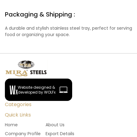
Packaging & Shipping :
A durable and stylish stainless steel tray, perfect for serving
food or organizing your space.
Website designed &
developed by WOLFx
Categories
Quick Links
Home
About Us
Company Profile
Export Details