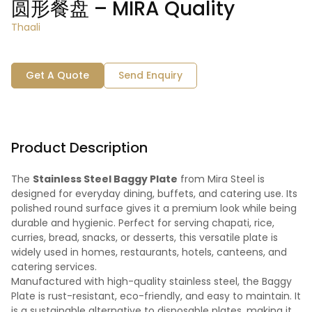
圆形餐盘 – MIRA Quality
Thaali
Get A Quote
Send Enquiry
Product Description
The
Stainless Steel Baggy Plate
from Mira Steel is
designed for everyday dining, buffets, and catering use. Its
polished round surface gives it a premium look while being
durable and hygienic. Perfect for serving chapati, rice,
curries, bread, snacks, or desserts, this versatile plate is
widely used in homes, restaurants, hotels, canteens, and
catering services.
Manufactured with high-quality stainless steel, the Baggy
Plate is rust-resistant, eco-friendly, and easy to maintain. It
is a sustainable alternative to disposable plates, making it