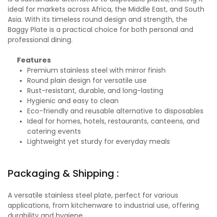
ideal for markets across Africa, the Middle East, and South
Asia. With its timeless round design and strength, the
Baggy Plate is a practical choice for both personal and
professional dining.
Features
Premium stainless steel with mirror finish
Round plain design for versatile use
Rust-resistant, durable, and long-lasting
Hygienic and easy to clean
Eco-friendly and reusable alternative to disposables
Ideal for homes, hotels, restaurants, canteens, and
catering events
Lightweight yet sturdy for everyday meals
Packaging & Shipping :
A versatile stainless steel plate, perfect for various
applications, from kitchenware to industrial use, offering
durability and hygiene.