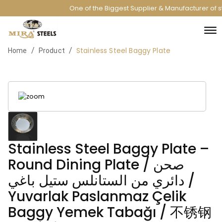
One of the Biggest Supplier & Manufacturer of st
Stainless Steel Baggy Plate
/
/
Home
Product
Stainless Steel Baggy Plate –
Round Dining Plate / صحن
دائري من الستانلس ستيل باغي /
Yuvarlak Paslanmaz Çelik
Baggy Yemek Tabağı / 不锈钢