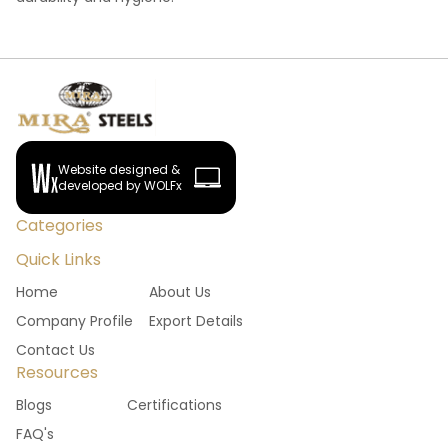
Website designed &
developed by WOLFx
Categories
Quick Links
Home
About Us
Company Profile
Export Details
Contact Us
Resources
Blogs
Certifications
FAQ's