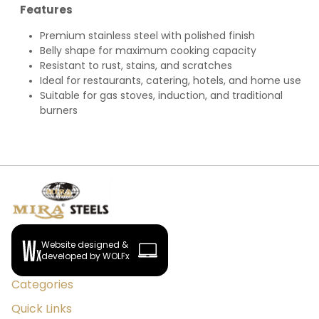
Features
Premium stainless steel with polished finish
Belly shape for maximum cooking capacity
Resistant to rust, stains, and scratches
Ideal for restaurants, catering, hotels, and home use
Suitable for gas stoves, induction, and traditional
burners
Website designed &
developed by WOLFx
Categories
Quick Links