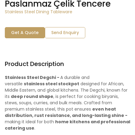
Paslanmaz Çelik Tencere
Stainless Steel Dining Tableware
Get A Quote
Send Enquiry
Product Description
Stainless Steel Degchi -
A durable and
versatile
stainless steel stockpot
designed for African,
Middle Eastern, and global kitchens. The Degchi, known for
its
deep round shape
, is perfect for cooking biryanis,
stews, soups, curries, and bulk meals. Crafted from
premium stainless steel, this pot ensures
even heat
distribution, rust resistance, and long-lasting shine -
making it ideal for both
home kitchens and professional
catering use
.