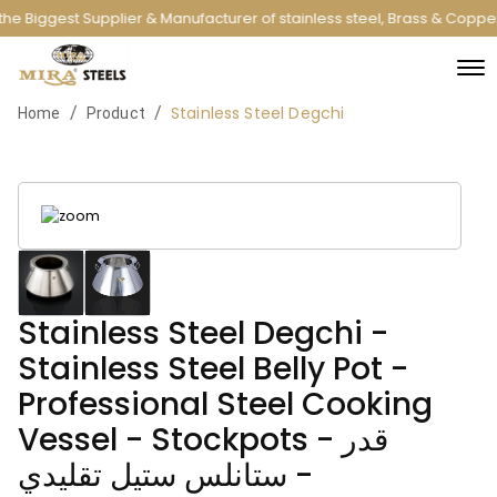
he Biggest Supplier & Manufacturer of stainless steel, Brass & Coppe
Stainless Steel Degchi
/
/
Home
Product
Stainless Steel Degchi -
Stainless Steel Belly Pot -
Professional Steel Cooking
Vessel - Stockpots - قدر
ستانلس ستيل تقليدي -