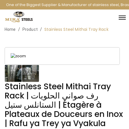
One of the Biggest Supplier & Manufacturer of stainless steel, Bra
Stainless Steel Mithai Tray Rack
/
/
Home
Product
Stainless Steel Mithai Tray
Rack | رف صواني الحلويات
الستانلس ستيل | Étagère à
Plateaux de Douceurs en Inox
| Rafu ya Trey ya Vyakula