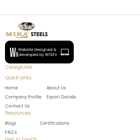
Website designed &
developed by WOLFx
Categories
Quick Links
Home
About Us
Company Profile
Export Details
Contact Us
Resources
Blogs
Certifications
FAQ's
Get In Touch