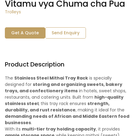
Vitamu vya Chuma cha Pua
Trolleys
Get A Quote
Send Enquiry
Product Description
The
Stainless Steel Mithai Tray Rack
is specially
designed for
storing and organizing sweets, bakery
trays, and confectionery items
in hotels, sweet shops,
restaurants, and catering units. Built from
high-quality
stainless steel
, this tray rack ensures
strength,
durability, and rust resistance
, making it ideal for the
demanding needs of African and Middle Eastern food
businesses
.
With its
multi-tier tray holding capacity
, it provides
ample storage space
while keeping mithai (sweets),