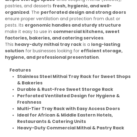
pastries, and desserts
fresh, hygienic, and well-
organized
. The
perforated design and strong doors
ensure proper ventilation and protection from dust or
pests. Its
ergonomic handles and sturdy structure
make it easy to use in
commercial kitchens, sweet
factories, bakeries, and catering services
.
This
heavy-duty mithai tray rack
is a
long-lasting
solution
for businesses looking for
efficient storage,
hygiene, and professional presentation
.
Features
Stainless Steel Mithai Tray Rack for Sweet Shops
& Bakeries
Durable & Rust-Free Sweet Storage Rack
Perforated Ventilated Design for Hygiene &
Freshness
Multi-Tier Tray Rack with Easy Access Doors
Ideal for African & Middle Eastern Hotels,
Restaurants & Catering Units
Heavy-Duty Commercial Mithai & Pastry Rack