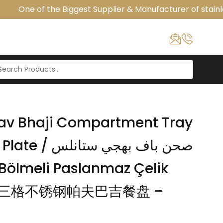
One of the Biggest Supplier & Manufacturer of stainles
 Pav Bhaji Compartment Tray
اف بهجي ستانلس
i / 三格不锈钢帕夫巴吉餐盘 –