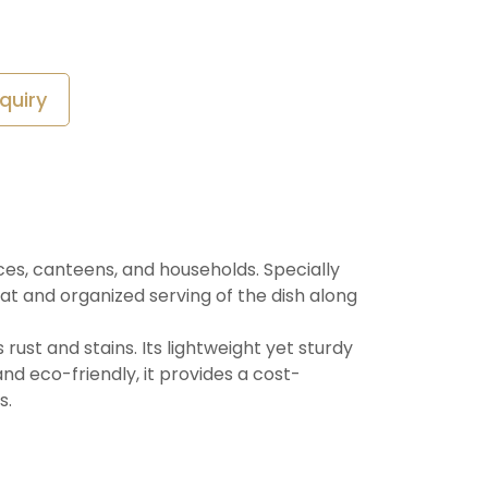
quiry
ices, canteens, and households. Specially
t and organized serving of the dish along
 rust and stains. Its lightweight yet sturdy
and eco-friendly, it provides a cost-
s.