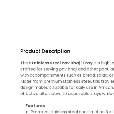
Product Description
The
Stainless Steel Pav Bhaji Tray
is a high-
crafted for serving pav bhaji and other popula
with accompaniments such as bread, salad, or
Made from premium stainless steel, this tray ensu
design makes it suitable for daily use in Africa
effective alternative to disposable trays while
Features
Premium stainless steel construction for l