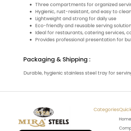
Three compartments for organized serving
Hygienic, rust-resistant, and easy to clea
Lightweight and strong for daily use
Eco-friendly and reusable serving solutio
Ideal for restaurants, catering services,
Provides professional presentation for bu
Packaging & Shipping :
Durable, hygienic stainless steel tray for servin
Categories
Quick
Hom
Compa