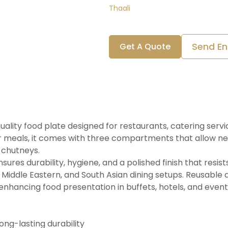
Thaali
Send En
Get A Quote
quality food plate designed for restaurants, catering serv
r meals, it comes with three compartments that allow nea
 chutneys.
res durability, hygiene, and a polished finish that resists
n, Middle Eastern, and South Asian dining setups. Reusable 
 enhancing food presentation in buffets, hotels, and event
ong-lasting durability