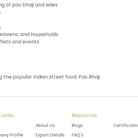
 of pav bhaji and sides
n
n
 canteens, and households
ffets and events
g the popular Indian street food, Pav Bhaji.
 Links
Resources
e
About Us
Blogs
Certificati
ny Profile
Export Details
FAQ's