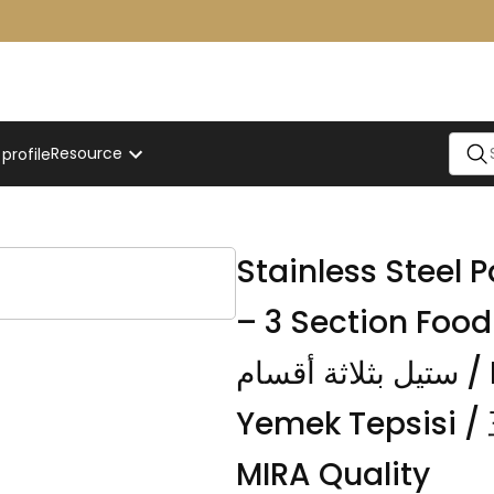
Resource
rofile
Stainless Steel
– 3 Section Food Plate / صحن ب
ستيل بثلاثة أقسام / Bölmeli Paslanmaz Çelik
Yemek Tepsis
MIRA Quality