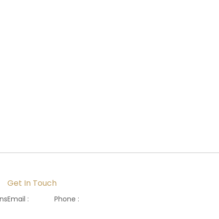
Get In Touch
ons
Email :
Phone :