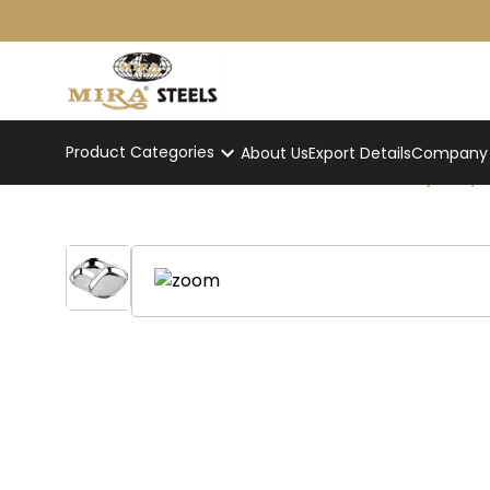
Product Categories
About Us
Export Details
Company p
Stainless Steel Pav Bhaji Tray
Home
/
Product
/