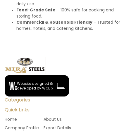
daily use.
Food-Grade Safe
– 100% safe for cooking and
storing food.
Commercial & Household Friendly
– Trusted for
homes, hotels, and catering kitchens.
Website designed &
developed by WOLFx
Categories
Quick Links
Home
About Us
Company Profile
Export Details