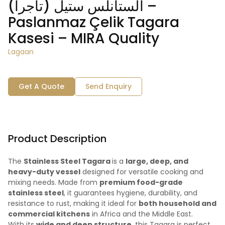
الستانلس ستيل (تاجرا) –
Paslanmaz Çelik Tagara
Kasesi – MIRA Quality
Lagaan
Get A Quote
Send Enquiry
Product Description
The
Stainless Steel Tagara
is a
large, deep, and
heavy-duty vessel
designed for versatile cooking and
mixing needs. Made from
premium food-grade
stainless steel
, it guarantees hygiene, durability, and
resistance to rust, making it ideal for
both household and
commercial kitchens
in Africa and the Middle East.
With its
wide and deep structure
, this Tagara is perfect