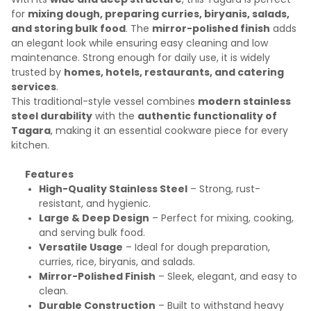
for
mixing dough, preparing curries, biryanis, salads,
and storing bulk food
. The
mirror-polished finish
adds
an elegant look while ensuring easy cleaning and low
maintenance. Strong enough for daily use, it is widely
trusted by
homes, hotels, restaurants, and catering
services
.
This traditional-style vessel combines
modern stainless
steel durability
with the
authentic functionality of
Tagara
, making it an essential cookware piece for every
kitchen.
Features
High-Quality Stainless Steel
– Strong, rust-
resistant, and hygienic.
Large & Deep Design
– Perfect for mixing, cooking,
and serving bulk food.
Versatile Usage
– Ideal for dough preparation,
curries, rice, biryanis, and salads.
Mirror-Polished Finish
– Sleek, elegant, and easy to
clean.
Durable Construction
– Built to withstand heavy