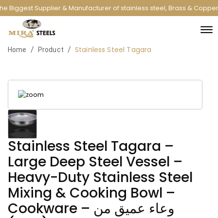
e Biggest Supplier & Manufacturer of stainless steel, Brass & Copper
Stainless Steel Tagara
/
/
Home
Product
Stainless Steel Tagara –
Large Deep Steel Vessel –
Heavy-Duty Stainless Steel
Mixing & Cooking Bowl –
Cookware – وعاء عميق من