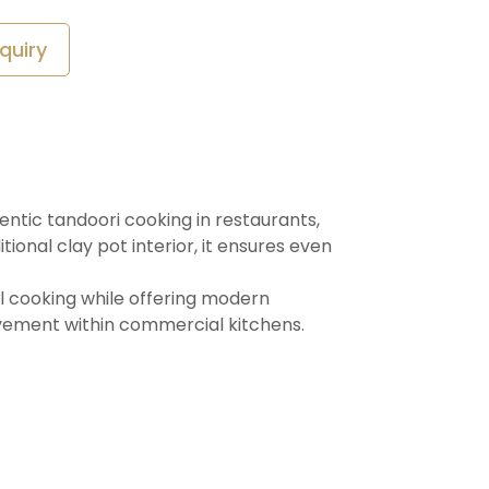
quiry
entic tandoori cooking in restaurants,
ional clay pot interior, it ensures even
al cooking while offering modern
vement within commercial kitchens.