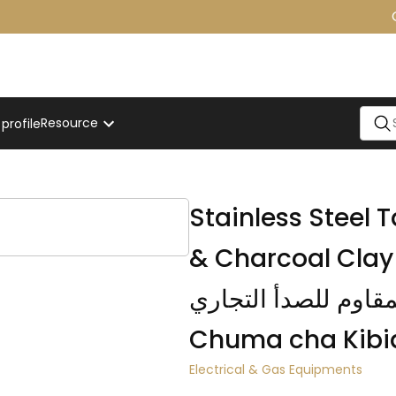
On
Resource
rofile
Stainless Steel
& Charcoal Clay Oven / فرن ال
المقاوم للصدأ التجاري / Jiko la Tandoo
Chuma cha Kibi
Electrical & Gas Equipments