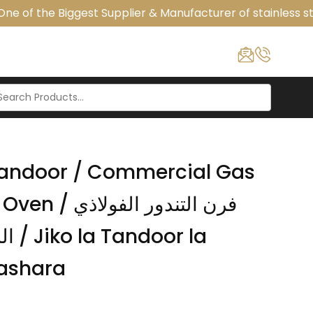
e of the Biggest Supplier & Manufacturer of stainless ste
 Tandoor / Commercial Gas
تندور الفولاذي
r la
ashara