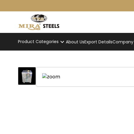
Product Categories
About Us
Export Details
Company p
Stainless Steel Tandoor
Home
/
Product
/