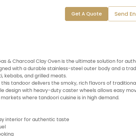
Send En
Get A Quote
s & Charcoal Clay Oven is the ultimate solution for auth
gned with a durable stainless-steel outer body and a tradit
i, kebabs, and grilled meats.
his tandoor delivers the smoky, rich flavors of tradition
ile design with heavy-duty caster wheels allows easy mo
n markets where tandoori cuisine is in high demand.
ay interior for authentic taste
uel
ooking