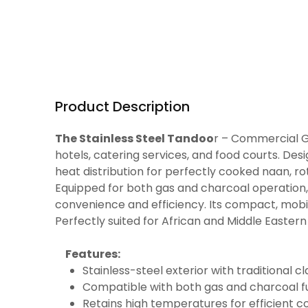
Product Description
The Stainless Steel Tandoo
r – Commercial Ga
hotels, catering services, and food courts. Desi
heat distribution for perfectly cooked naan, rot
Equipped for both gas and charcoal operation, t
convenience and efficiency. Its compact, mob
Perfectly suited for African and Middle Easter
Features:
Stainless-steel exterior with traditional cl
Compatible with both gas and charcoal f
Retains high temperatures for efficient c