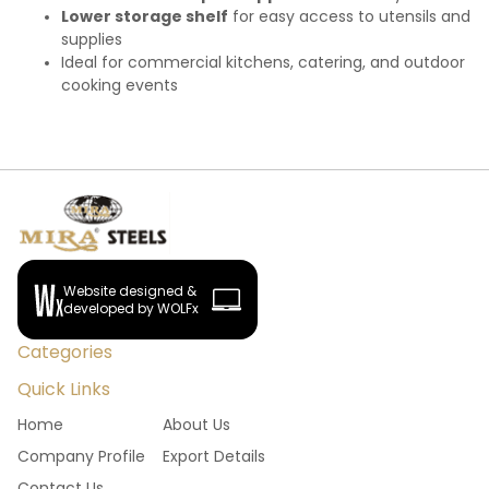
Lower storage shelf
for easy access to utensils and
supplies
Ideal for commercial kitchens, catering, and outdoor
cooking events
Website designed &
developed by WOLFx
Categories
Quick Links
Home
About Us
Company Profile
Export Details
Contact Us