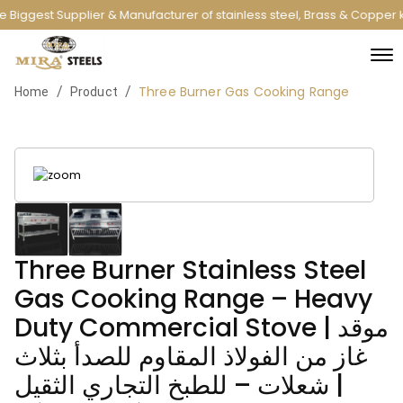
 Biggest Supplier & Manufacturer of stainless steel, Brass & Copper 
Three Burner Gas Cooking Range
/
/
Home
Product
Three Burner Stainless Steel
Gas Cooking Range – Heavy
Duty Commercial Stove | موقد
غاز من الفولاذ المقاوم للصدأ بثلاث
شعلات – للطبخ التجاري الثقيل |