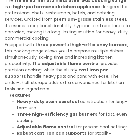
The
Three Burner Stainless Steel Gas Cooking Range
is a
high-performance kitchen appliance
designed for
professional chefs, restaurants, hotels, and catering
services. Crafted from
premium-grade stainless steel
,
it ensures exceptional durability, hygiene, and resistance to
corrosion, making it a long-lasting solution for heavy-duty
commercial cooking.
Equipped with
three powerful high-efficiency burners
,
this cooking range allows you to prepare multiple dishes
simultaneously, saving time and increasing kitchen
productivity. The
adjustable flame control
provides
precision cooking, while the sturdy
cast iron pan
supports
handle heavy pots and pans with ease. The
under-shelf storage adds extra convenience for kitchen
tools and ingredients.
Features
Heavy-duty stainless steel
construction for long-
term use
Three high-efficiency gas burners
for fast, even
cooking
Adjustable flame control
for precise heat settings
Robust cast iron pan supports
for stability