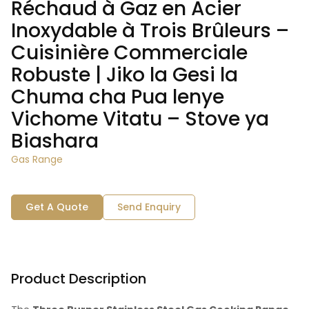
Réchaud à Gaz en Acier
Inoxydable à Trois Brûleurs –
Cuisinière Commerciale
Robuste | Jiko la Gesi la
Chuma cha Pua lenye
Vichome Vitatu – Stove ya
Biashara
Gas Range
Get A Quote
Send Enquiry
Product Description