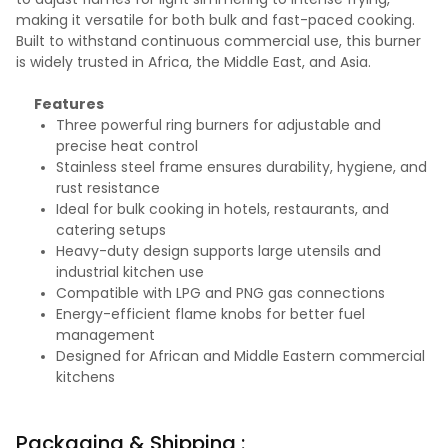
making it versatile for both bulk and fast-paced cooking.
Built to withstand continuous commercial use, this burner
is widely trusted in Africa, the Middle East, and Asia.
Features
Three powerful ring burners for adjustable and
precise heat control
Stainless steel frame ensures durability, hygiene, and
rust resistance
Ideal for bulk cooking in hotels, restaurants, and
catering setups
Heavy-duty design supports large utensils and
industrial kitchen use
Compatible with LPG and PNG gas connections
Energy-efficient flame knobs for better fuel
management
Designed for African and Middle Eastern commercial
kitchens
Packaging & Shipping :