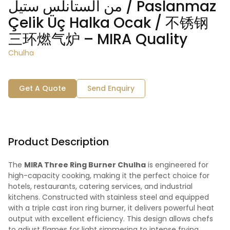
من الستانلس ستيل / Paslanmaz
Çelik Üç Halka Ocak / 不锈钢
三环燃气炉 – MIRA Quality
Chulha
Get A Quote
Send Enquiry
Product Description
The
MIRA Three Ring Burner Chulha
is engineered for
high-capacity cooking, making it the perfect choice for
hotels, restaurants, catering services, and industrial
kitchens. Constructed with stainless steel and equipped
with a triple cast iron ring burner, it delivers powerful heat
output with excellent efficiency. This design allows chefs
to adjust flames for light simmering to intense frying,