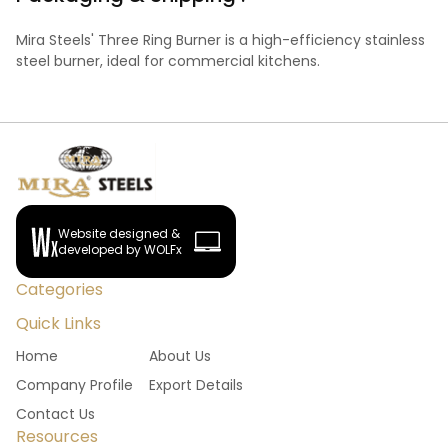
Mira Steels' Three Ring Burner is a high-efficiency stainless
steel burner, ideal for commercial kitchens.
Website designed &
developed by WOLFx
Categories
Quick Links
Home
About Us
Company Profile
Export Details
Contact Us
Resources