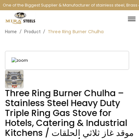
One of the Biggest Supplier & Manufacturer of stainless steel, Bras
Three Ring Burner Chulha
/
/
Home
Product
Three Ring Burner Chulha –
Stainless Steel Heavy Duty
Triple Ring Gas Stove for
Hotels, Catering & Industrial
Kitchens / موقد غاز ثلاثي الحلقات